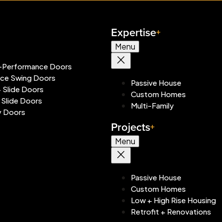
Expertise
Menu
-Performance Doors
ace Swing Doors
Passive House
+ Slide Doors
Custom Homes
 Slide Doors
Multi-Family
y Doors
Projects
Menu
Passive House
Custom Homes
Low + High Rise Housing
Retrofit + Renovations