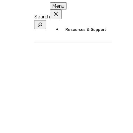
Menu
Search
Resources & Support