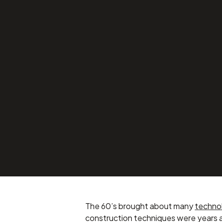
1960’s Victori
Transformed, w
from Innotech
Projects
SEPTEMBER 9, 2016
The 60’s brought about many
techno
construction techniques were years 