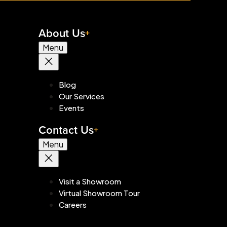
About Us
Menu
Blog
Our Services
Events
Contact Us
Menu
Visit a Showroom
Virtual Showroom Tour
Careers