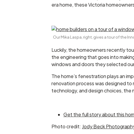
era home, these Victoria homeowners
Our Mika Laspa, right, gives a tour of the I
Luckily, the homeowners recently tour
the engineering that goes into makin
windows and doors they selected our 
The home’s fenestration plays an impor
renovation process was designed to m
technology, and design choices, the m
Get the full story about this hom
Photo credit:
Jody Beck Photograph