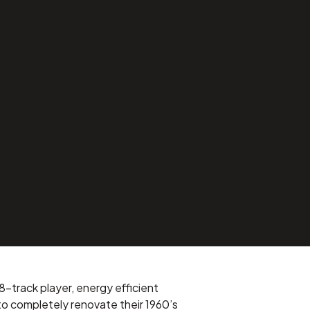
8-track player, energy efficient
o completely renovate their 1960’s