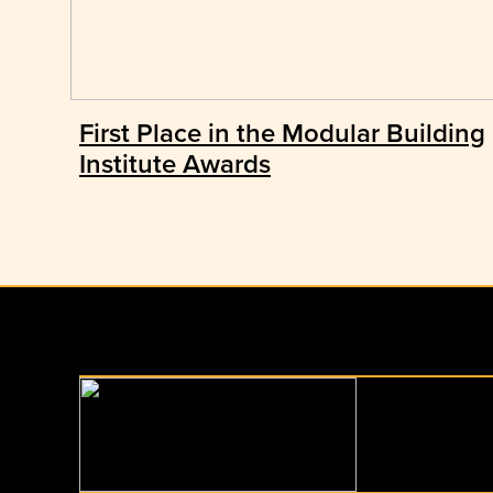
First Place in the Modular Building
Institute Awards