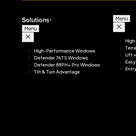
Solutions
Menu
Menu
High
Terr
High-Performance Windows
Lift 
Defender 76TS Windows
Easy
Defender 88PH+ Pro Windows
Entr
Tilt & Turn Advantage