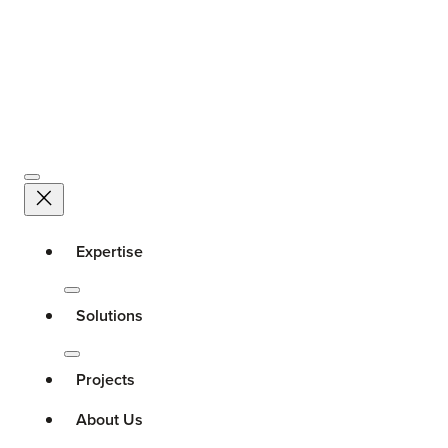
Expertise
Solutions
Projects
About Us