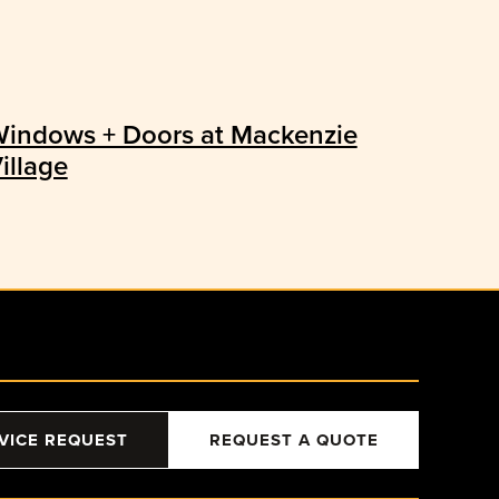
indows + Doors at Mackenzie
illage
VICE REQUEST
REQUEST A QUOTE