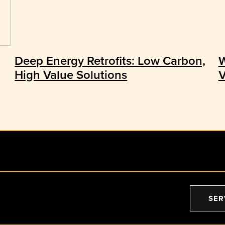
Deep Energy Retrofits: Low Carbon,
W
High Value Solutions
V
SER