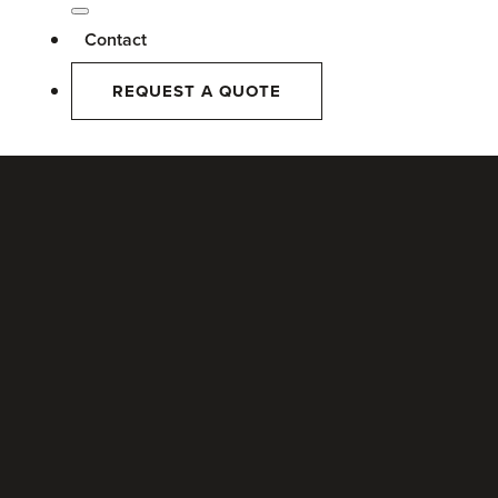
Contact
REQUEST A QUOTE