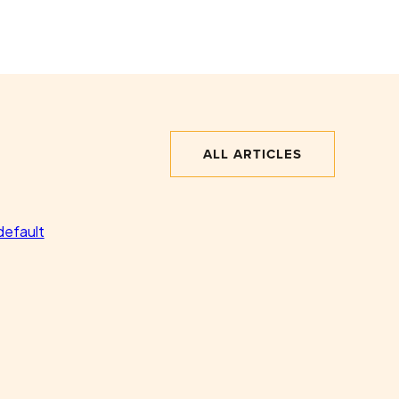
ALL ARTICLES