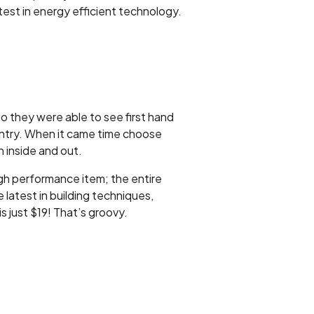
st in energy efficient technology.
o they were able to see first hand
untry. When it came time choose
 inside and out.
high performance item; the entire
atest in building techniques,
 just $19! That’s groovy.