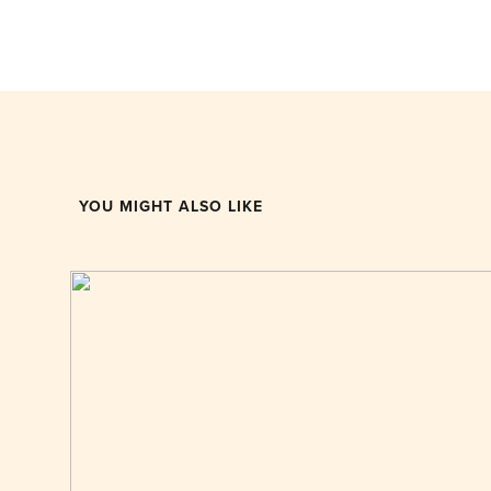
YOU MIGHT ALSO LIKE