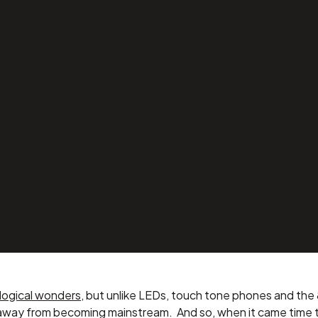
a Home
ith Help
logical wonders
, but unlike LEDs, touch tone phones and the 
away from becoming mainstream. And so, when it came time t