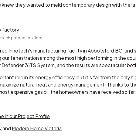
 knew they wanted to meld contemporary design with the late
nnotech production floor
ed Innotech’s manufacturing facility in Abbotsford BC, and s
g our fenestration among the most high performing in the co
Defender 76TS System, and the results are spectacular both
tant role in its energy efficiency, but it’s far from the only 
aximize natural heat and energy management. Thanks to the l
ost expensive gas bill the homeowners have received so far is
e in our Project Profile
y
and
Modern Home Victoria