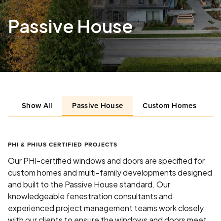
Passive House
Show All
Passive House
Custom Homes
L
PHI & PHIUS CERTIFIED PROJECTS
Our PHI-certified windows and doors are specified for
custom homes and multi-family developments designed
and built to the Passive House standard. Our
knowledgeable fenestration consultants and
experienced project management teams work closely
with our clients to ensure the windows and doors meet