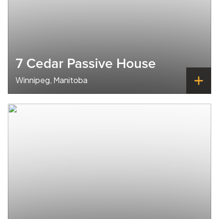
7 Cedar Passive House
Winnipeg, Manitoba