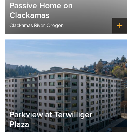
Passive Home on
Clackamas
Clackamas River, Oregon
Parkview at Terwilliger
Plaza