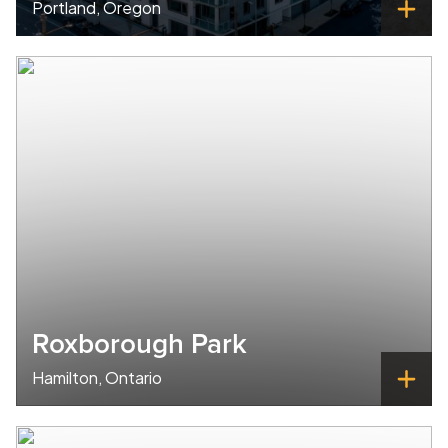
Portland, Oregon
Roxborough Park
Hamilton, Ontario