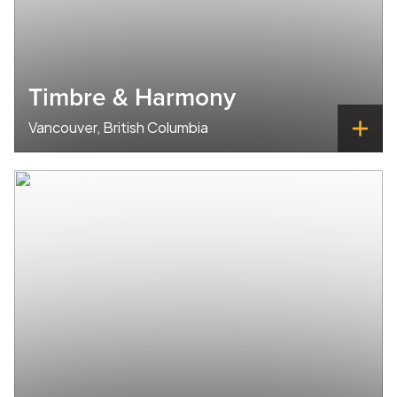
Timbre & Harmony
Vancouver, British Columbia