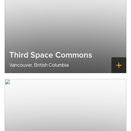
Third Space Commons
Vancouver, British Columbia