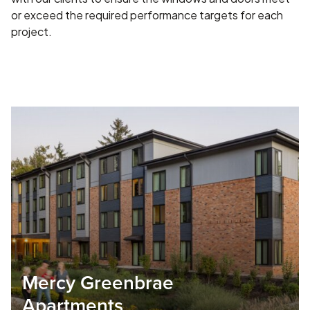
or exceed the required performance targets for each
project.
Mercy Greenbrae
Apartments