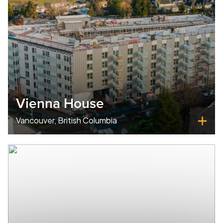
Vienna House
Vancouver, British Columbia