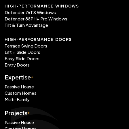
HIGH-PERFORMANCE WINDOWS
Defender 76TS Windows
Defender 88PH+ Pro Windows
Tilt & Turn Advantage
HIGH-PERFORMANCE DOORS
Terrace Swing Doors
Lift + Slide Doors
Easy Slide Doors
Entry Doors
Expertise
Passive House
Custom Homes
Multi-Family
Projects
Passive House
Custom Homes