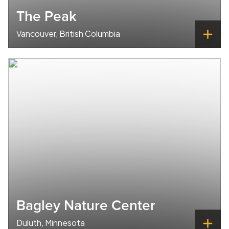
The Peak
Vancouver, British Columbia
Bagley Nature Center
Duluth, Minnesota