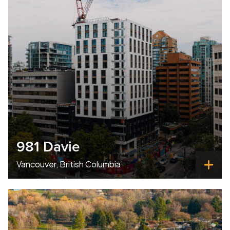
981 Davie
Vancouver, British Columbia