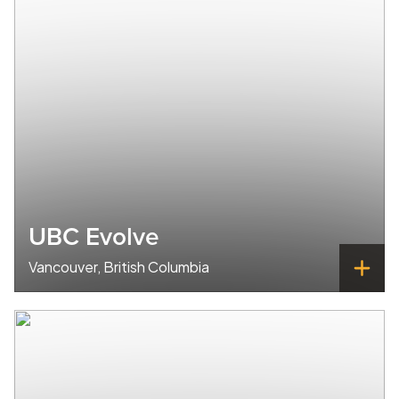
UBC Evolve
Vancouver, British Columbia