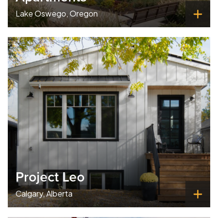
Lake Oswego, Oregon
Project Leo
Calgary, Alberta