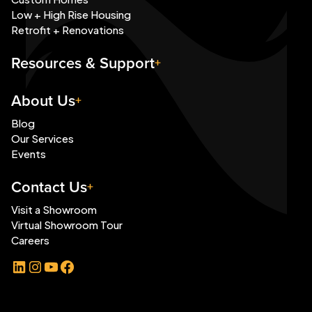
Low + High Rise Housing
Retrofit + Renovations
Resources & Support
About Us
Blog
Our Services
Events
Contact Us
Visit a Showroom
Virtual Showroom Tour
Careers
LinkedIn
Instagram
YouTube
Facebook