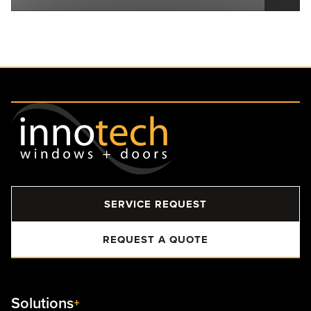
SERVICE REQUEST
REQUEST A QUOTE
Solutions