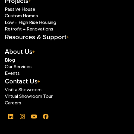
Projects
Passive House
Custom Homes
Low + High Rise Housing
Retrofit + Renovations
Resources & Support
About Us
Blog
Our Services
Events
Contact Us
Visit a Showroom
Virtual Showroom Tour
Careers
LinkedIn
Instagram
YouTube
Facebook