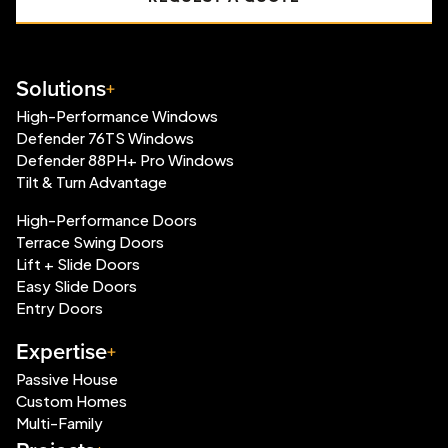
Solutions
High-Performance Windows
Defender 76TS Windows
Defender 88PH+ Pro Windows
Tilt & Turn Advantage
High-Performance Doors
Terrace Swing Doors
Lift + Slide Doors
Easy Slide Doors
Entry Doors
Expertise
Passive House
Custom Homes
Multi-Family