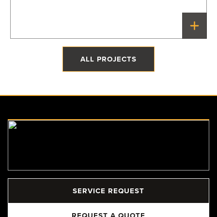
The Quonset Home
Priddis, Alberta
ALL PROJECTS
SERVICE REQUEST
REQUEST A QUOTE