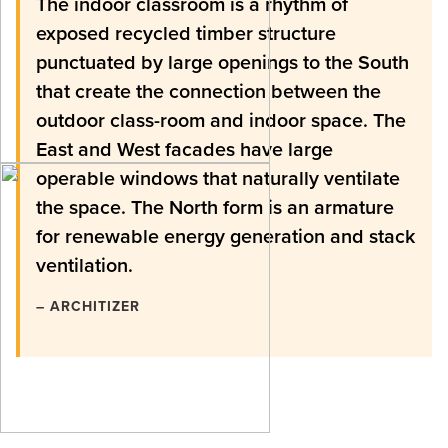
The indoor classroom is a rhythm of
exposed recycled timber structure
punctuated by large openings to the South
that create the connection between the
outdoor class-room and indoor space. The
East and West facades have large
operable windows that naturally ventilate
the space. The North form is an armature
for renewable energy generation and stack
ventilation.
– ARCHITIZER