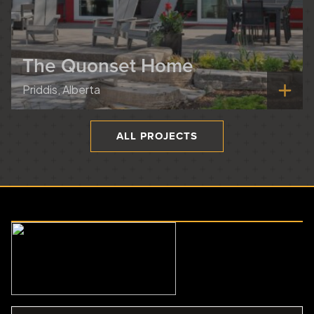
The Quonset Home
Priddis, Alberta
ALL PROJECTS