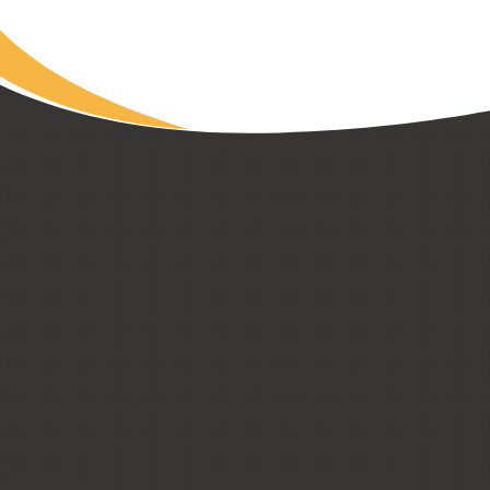
CUSTOM HOMES
LOW + HIGH RISE HOUSING