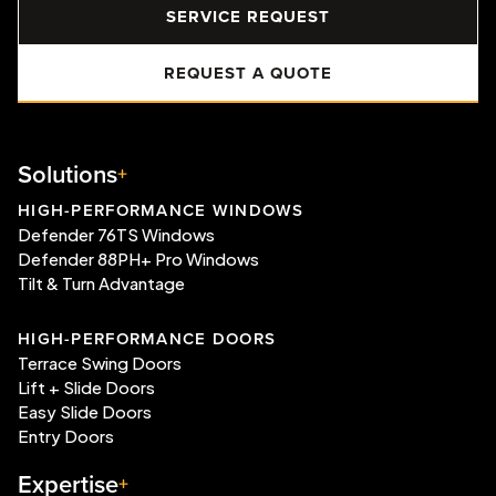
SERVICE REQUEST
REQUEST A QUOTE
Solutions
HIGH-PERFORMANCE WINDOWS
Defender 76TS Windows
Defender 88PH+ Pro Windows
Tilt & Turn Advantage
HIGH-PERFORMANCE DOORS
Terrace Swing Doors
Lift + Slide Doors
Easy Slide Doors
Entry Doors
Expertise