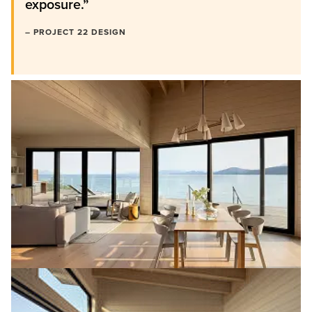
exposure.”
– PROJECT 22 DESIGN