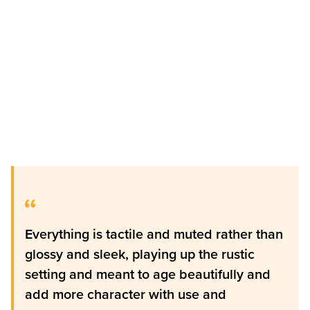
Everything is tactile and muted rather than
glossy and sleek, playing up the rustic
setting and meant to age beautifully and
add more character with use and