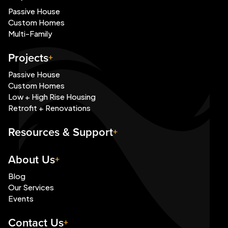
Passive House
Custom Homes
Multi-Family
Projects
Passive House
Custom Homes
Low + High Rise Housing
Retrofit + Renovations
Resources & Support
About Us
Blog
Our Services
Events
Contact Us