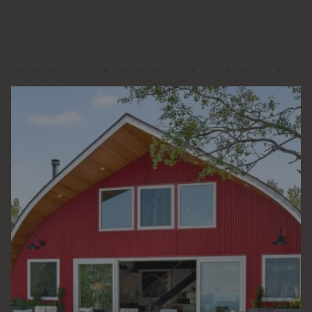
PASSIVE HOUSE