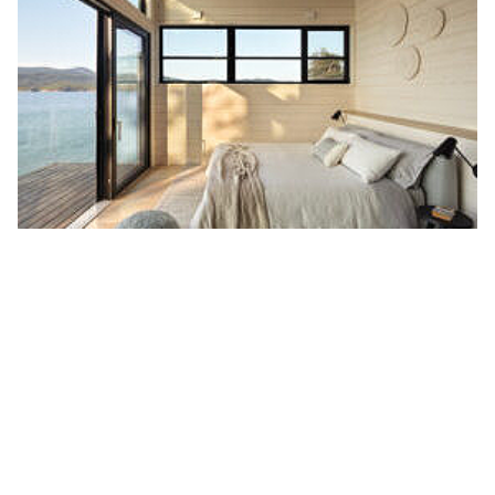
The family home features several large
Lift + Slide Doors
for uninterrupted 180 degree views of its breathtaking
surroundings. The many large doors provide beautiful
natural light without compromising the home’s comfort.
The many doors throughout the home also allow the
homeowners to easily enjoy their large outdoor space.
Thank you to the team at CX Contracting for trusting us