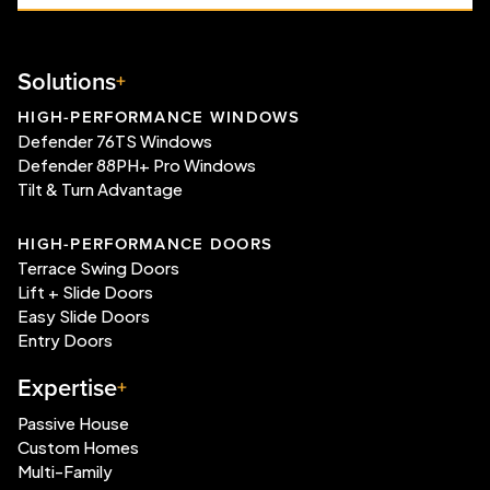
Solutions
HIGH-PERFORMANCE WINDOWS
Defender 76TS Windows
Defender 88PH+ Pro Windows
Tilt & Turn Advantage
HIGH-PERFORMANCE DOORS
Terrace Swing Doors
Lift + Slide Doors
Easy Slide Doors
Entry Doors
Expertise
Passive House
Custom Homes
Multi-Family