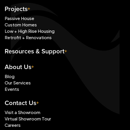
Projects
Passive House
Custom Homes
Low + High Rise Housing
Retrofit + Renovations
Resources & Support
About Us
Blog
Our Services
Events
Contact Us
Visit a Showroom
Virtual Showroom Tour
Careers