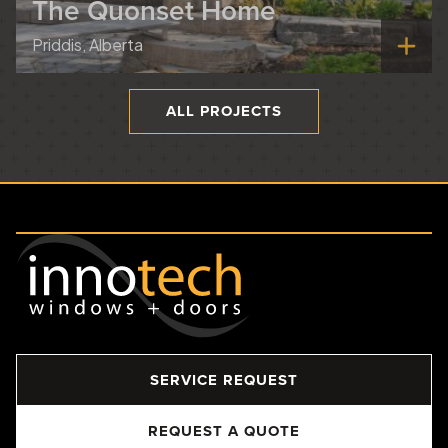
The Quonset Home
Priddis, Alberta
ALL PROJECTS
SERVICE REQUEST
REQUEST A QUOTE