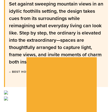
Set against sweeping mountain views in an
idyllic foothills setting, the design takes
cues from its surroundings while
reimagining what everyday living can look
like. Step by step, the ordinary is elevated
into the extraordinary—spaces are
thoughtfully arranged to capture light,
frame views, and invite moments of charm
both inside and out.”
– BEST HOME MAGAZINE