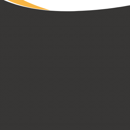
CUSTOM HOMES
LOW + HIGH RISE HOUSING
PASSIVE HOUSE