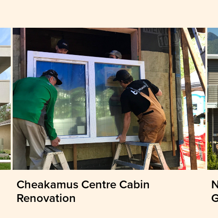
Cheakamus Centre Cabin
N
Renovation
G