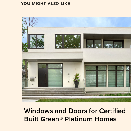
YOU MIGHT ALSO LIKE
Windows and Doors for Certified
Built Green® Platinum Homes