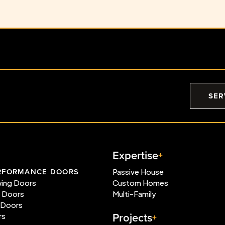
SER
Expertise
RFORMANCE DOORS
Passive House
wing Doors
Custom Homes
e Doors
Multi-Family
 Doors
Projects
rs