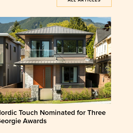
ALL ARTICLES
ordic Touch Nominated for Three
eorgie Awards