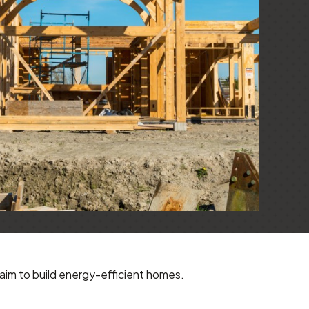
aim to build energy-efficient homes.