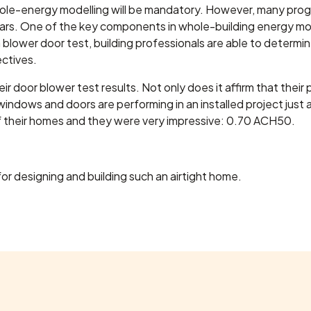
hole-energy modelling will be mandatory. However, many progr
ars. One of the key components in whole-building energy mode
 blower door test, building professionals are able to determine
ctives.
ir door blower test results. Not only does it affirm that their 
 windows and doors are performing in an installed project just
of their homes and they were very impressive: 0.70 ACH50.
or designing and building such an airtight home.