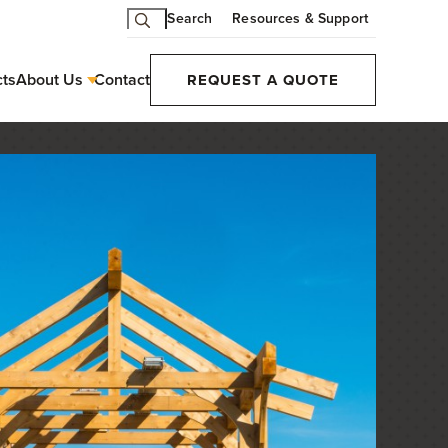
Search
Resources & Support
cts
About Us
Contact
REQUEST A QUOTE