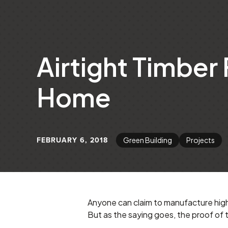
Airtight Timber
Home
FEBRUARY 6, 2018
Green Building
Projects
Anyone can claim to manufacture high
But as the saying goes, the proof of t