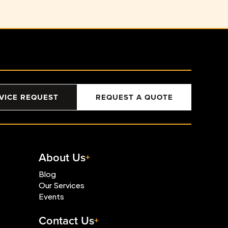
VICE REQUEST
REQUEST A QUOTE
About Us
Blog
Our Services
Events
Contact Us