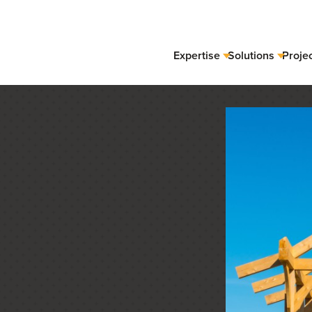
Expertise
Solutions
Proje