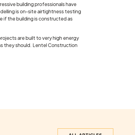
essive building professionals have
lling is on-site airtightness testing
 if the building is constructed as
projects are built to very high energy
 as they should. Lentel Construction