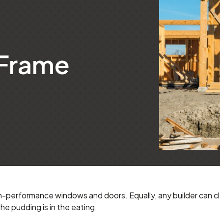
 Frame
-performance windows and doors. Equally, any builder can cl
he pudding is in the eating.