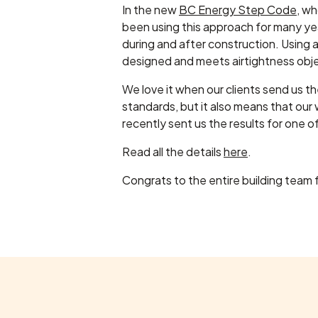
In the new
BC Energy Step Code
, w
been using this approach for many ye
during and after construction. Using a
designed and meets airtightness obje
We love it when our clients send us the
standards, but it also means that our
recently sent us the results for one 
Read all the details
here
.
Congrats to the entire building team f