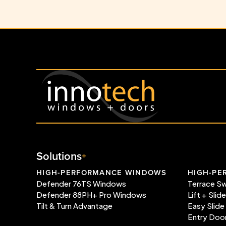
Solutions
HIGH-PERFORMANCE WINDOWS
HIGH-PE
Defender 76TS Windows
Terrace S
Defender 88PH+ Pro Windows
Lift + Slid
Tilt & Turn Advantage
Easy Slide
Entry Doo