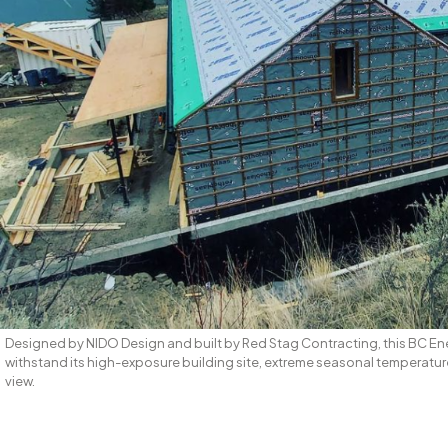
Designed by NIDO Design and built by Red Stag Contracting, this BC En
withstand its high-exposure building site, extreme seasonal temperatur
view.