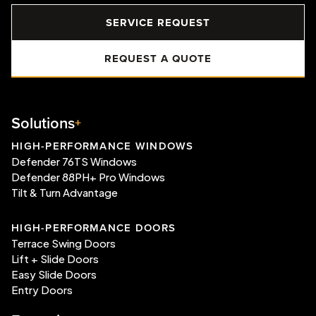
SERVICE REQUEST
REQUEST A QUOTE
Solutions
HIGH-PERFORMANCE WINDOWS
Defender 76TS Windows
Defender 88PH+ Pro Windows
Tilt & Turn Advantage
HIGH-PERFORMANCE DOORS
Terrace Swing Doors
Lift + Slide Doors
Easy Slide Doors
Entry Doors