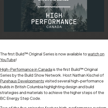
The first Build™ Original Series is now available to
watch on
YouTube
!
High-Performance in Canada
is the first Build™ Original
Series by the Build Show Network. Host Nathan Kischel of
Purehaus Developments
visited several high-performance
builds in British Columbia highlighting design and build
strategies and materials to achieve the higher steps of the
BC Energy Step Code.
Two of the five episodes feature high-performance custom