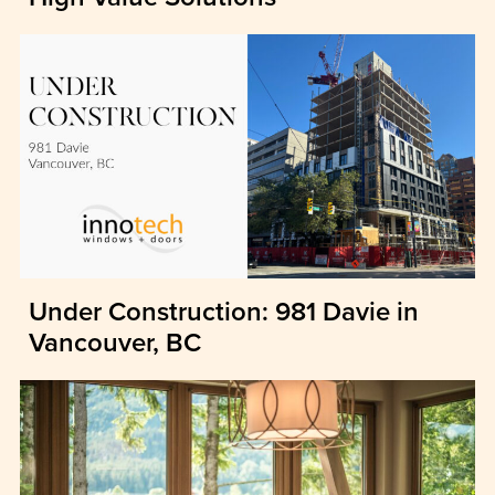
Under Construction: 981 Davie in
Vancouver, BC