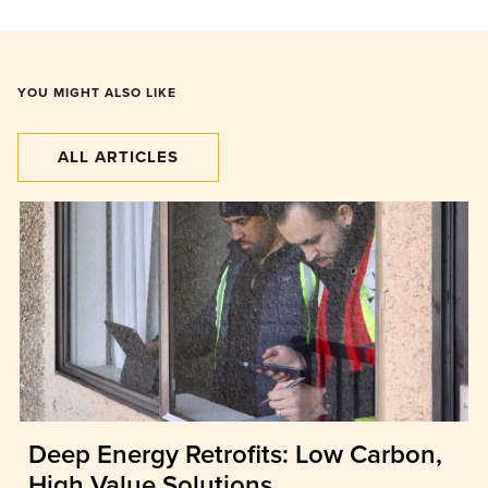
YOU MIGHT ALSO LIKE
ALL ARTICLES
Deep Energy Retrofits: Low Carbon,
High Value Solutions