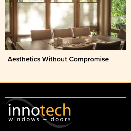
Aesthetics Without Compromise