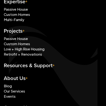
Expertise
Passive House
Custom Homes
Multi-Family
Projects
Passive House
Custom Homes
Low + High Rise Housing
Retrofit + Renovations
Resources & Support
About Us
Blog
Our Services
Events