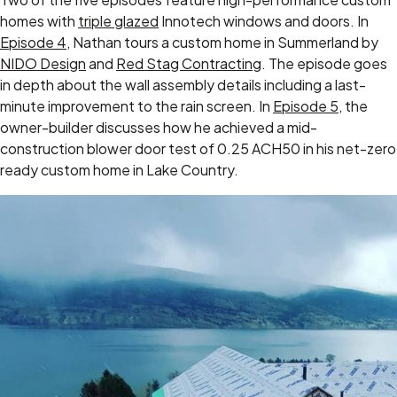
homes with
triple glazed
Innotech windows and doors. In
Episode 4
, Nathan tours a custom home in Summerland by
NIDO Design
and
Red Stag Contracting
. The episode goes
in depth about the wall assembly details including a last-
minute improvement to the rain screen. In
Episode 5
, the
owner-builder discusses how he achieved a mid-
construction blower door test of 0.25 ACH50 in his net-zero
ready custom home in Lake Country.