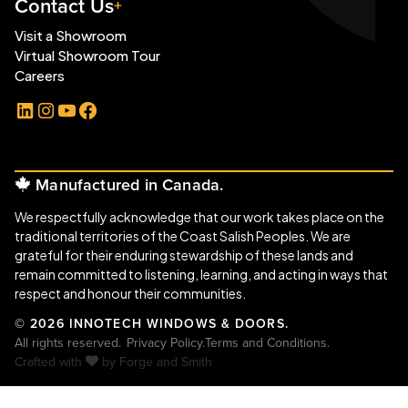
Contact Us
Visit a Showroom
Virtual Showroom Tour
Careers
LinkedIn
Instagram
YouTube
Facebook
Manufactured in Canada.
We respectfully acknowledge that our work takes place on the
traditional territories of the Coast Salish Peoples. We are
grateful for their enduring stewardship of these lands and
remain committed to listening, learning, and acting in ways that
respect and honour their communities.
© 2026 INNOTECH WINDOWS & DOORS.
All rights reserved.
Privacy Policy.
Terms and Conditions.
Crafted with
by
Forge and Smith