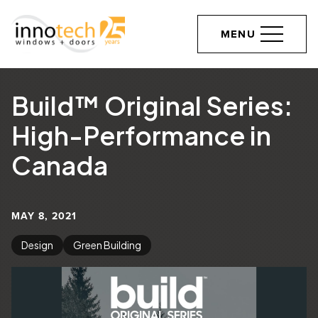
MENU
Build™ Original Series:
High-Performance in
Canada
MAY 8, 2021
Design
Green Building