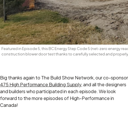
Featured in Episode 5, this BC Energy Step Code 5 (net-zero energy r
construction blower door test thanks to carefully selected and properly
Big thanks again to The Build Show Network, our co-sponsor
475 High Performance Building Supply
, and all the designers
and builders who participated in each episode. We look
forward to the more episodes of High-Performance in
Canada!