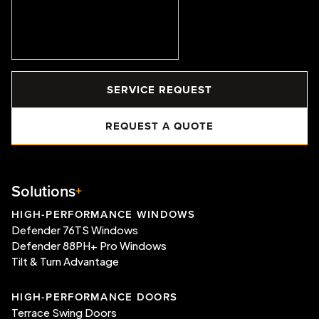
SERVICE REQUEST
REQUEST A QUOTE
Solutions
HIGH-PERFORMANCE WINDOWS
Defender 76TS Windows
Defender 88PH+ Pro Windows
Tilt & Turn Advantage
HIGH-PERFORMANCE DOORS
Terrace Swing Doors