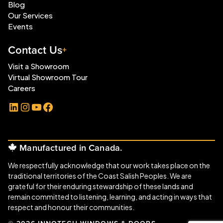
Blog
Our Services
Events
Contact Us
Visit a Showroom
Virtual Showroom Tour
Careers
LinkedIn
Instagram
YouTube
Facebook
Manufactured in Canada.
We respectfully acknowledge that our work takes place on the
traditional territories of the Coast Salish Peoples. We are
grateful for their enduring stewardship of these lands and
remain committed to listening, learning, and acting in ways that
respect and honour their communities.