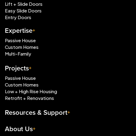
Lift + Slide Doors
Easy Slide Doors
Entry Doors
Expertise
Passive House
Custom Homes
Multi-Family
Projects
Passive House
Custom Homes
Low + High Rise Housing
Retrofit + Renovations
Resources & Support
About Us