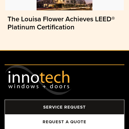
The Louisa Flower Achieves LEED®
Platinum Certification
SERVICE REQUEST
REQUEST A QUOTE