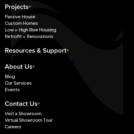
Projects
Passive House
Custom Homes
Low + High Rise Housing
Retrofit + Renovations
Resources & Support
About Us
Blog
Our Services
Events
Contact Us
Visit a Showroom
Virtual Showroom Tour
Careers