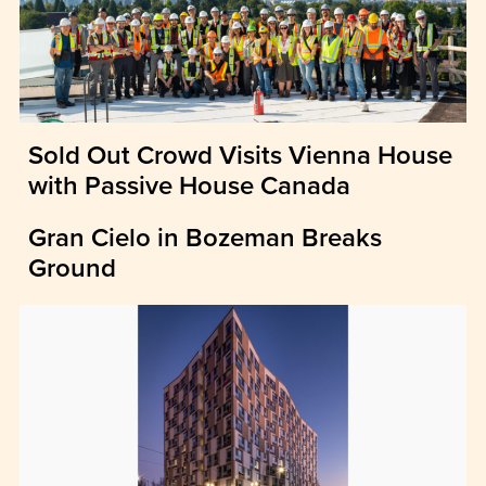
Sold Out Crowd Visits Vienna House
with Passive House Canada
Gran Cielo in Bozeman Breaks
Ground