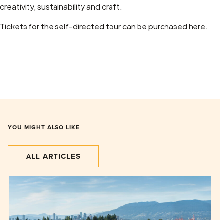
creativity, sustainability and craft.
Tickets for the self-directed tour can be purchased
here
.
YOU MIGHT ALSO LIKE
ALL ARTICLES