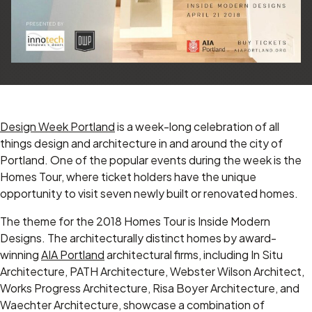
Design Week Portland
is a week-long celebration of all
things design and architecture in and around the city of
Portland. One of the popular events during the week is the
Homes Tour, where ticket holders have the unique
opportunity to visit seven newly built or renovated homes.
The theme for the 2018 Homes Tour is Inside Modern
Designs. The architecturally distinct homes by award-
winning
AIA Portland
architectural firms, including In Situ
Architecture, PATH Architecture, Webster Wilson Architect,
Works Progress Architecture, Risa Boyer Architecture, and
Waechter Architecture, showcase a combination of