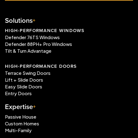
Solutions
HIGH-PERFORMANCE WINDOWS
Defender 76TS Windows
Defender 88PH+ Pro Windows
Tilt & Turn Advantage
HIGH-PERFORMANCE DOORS
Terrace Swing Doors
Lift + Slide Doors
Easy Slide Doors
Entry Doors
Expertise
Passive House
Custom Homes
Multi-Family