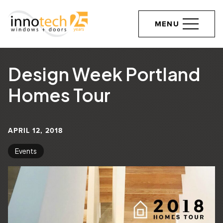
MENU
Design Week Portland
Homes Tour
APRIL 12, 2018
Events