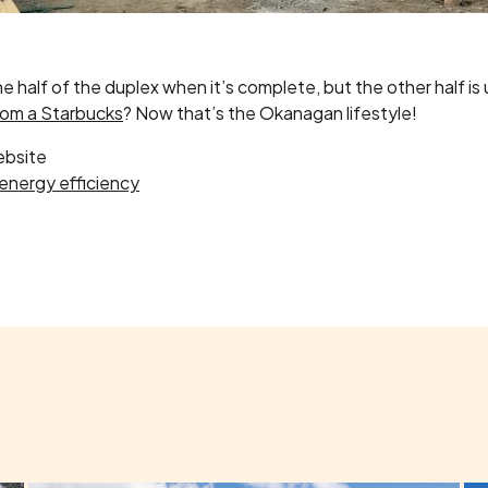
half of the duplex when it’s complete, but the other half is up 
rom a Starbucks
? Now that’s the Okanagan lifestyle!
ebsite
energy efficiency