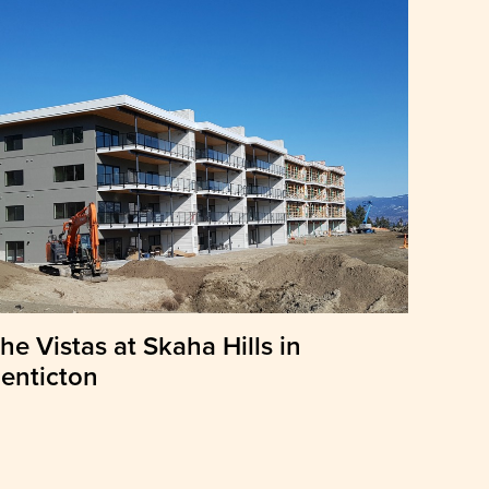
he Vistas at Skaha Hills in
enticton