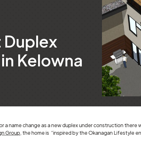
t Duplex
in Kelowna
or a name change as a new duplex under construction there wi
gn Group
, the home is “inspired by the Okanagan Lifestyle en