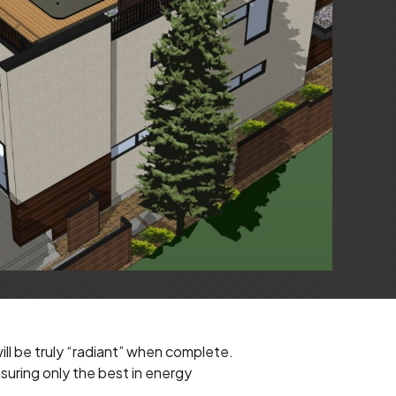
ll be truly “radiant” when complete.
suring only the best in energy