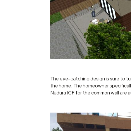
The eye-catching design is sure to tu
the home. The homeowner specifically 
Nudura ICF for the common wall are