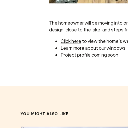
The homeowner will be moving into one 
design, close to the lake, and
steps f
Click here
to view the home’s w
Learn more about our windows’ 
Project profile coming soon
YOU MIGHT ALSO LIKE