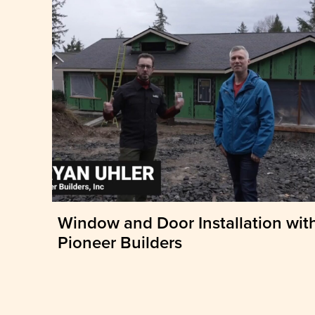
Window and Door Installation wit
Pioneer Builders