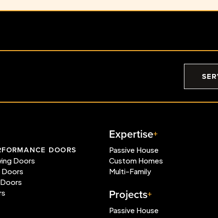
SER
Expertise
RFORMANCE DOORS
Passive House
wing Doors
Custom Homes
e Doors
Multi-Family
 Doors
Projects
rs
Passive House