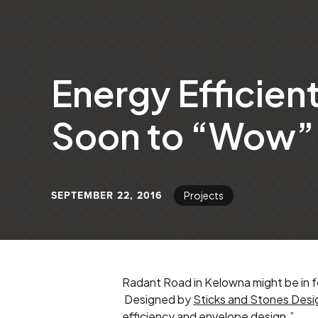
Energy Efficien
Soon to “Wow” 
SEPTEMBER 22, 2016
Projects
Radant Road in Kelowna might be in f
Designed by
Sticks and Stones Desi
efficiency and envelope design.”