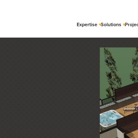
Expertise
Solutions
Proje