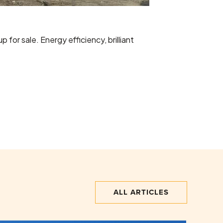
for sale. Energy efficiency, brilliant
ALL ARTICLES