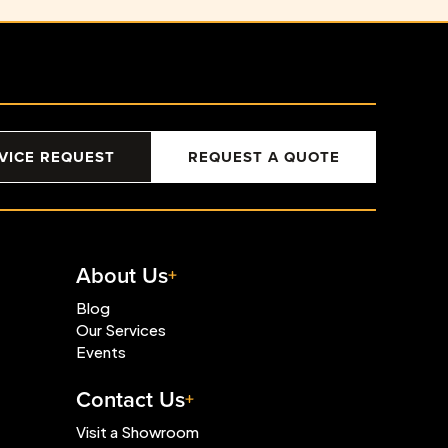
VICE REQUEST
REQUEST A QUOTE
About Us
Blog
Our Services
Events
Contact Us
Visit a Showroom