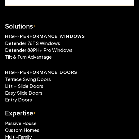
Solutions
HIGH-PERFORMANCE WINDOWS
Defender 76TS Windows
Defender 88PH+ Pro Windows
Tilt & Turn Advantage
HIGH-PERFORMANCE DOORS
Terrace Swing Doors
Lift + Slide Doors
Easy Slide Doors
Entry Doors
Expertise
Passive House
Custom Homes
Multi-Family