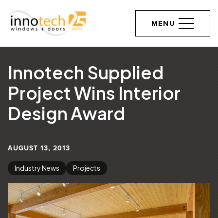
MENU
Innotech Supplied
Project Wins Interior
Design Award
AUGUST 13, 2013
Industry News
Projects