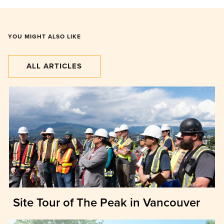
YOU MIGHT ALSO LIKE
ALL ARTICLES
Site Tour of The Peak in Vancouver