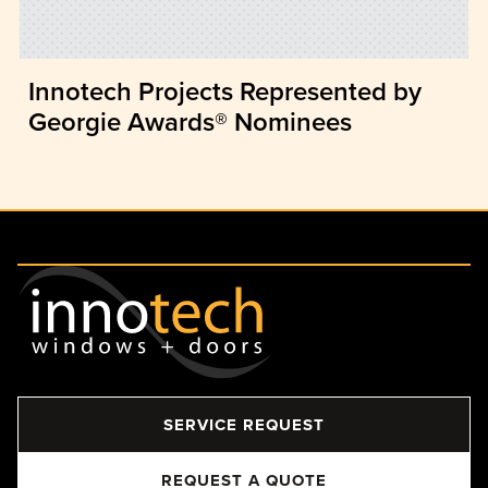
Innotech Projects Represented by
Georgie Awards® Nominees
SERVICE REQUEST
REQUEST A QUOTE