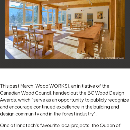
This past March, Wood WORKS!, an initiative of the
Canadian Wood Council, handed out the BC Wood Design
Awards, which “serve as an opportunity to publicly recognize
and encourage continued excellence in the building and
design community
and in the forest industry”.
One of Innotech’s favourite local projects, the Queen of