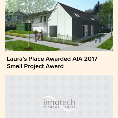
Laura’s Place Awarded AIA 2017
Small Project Award