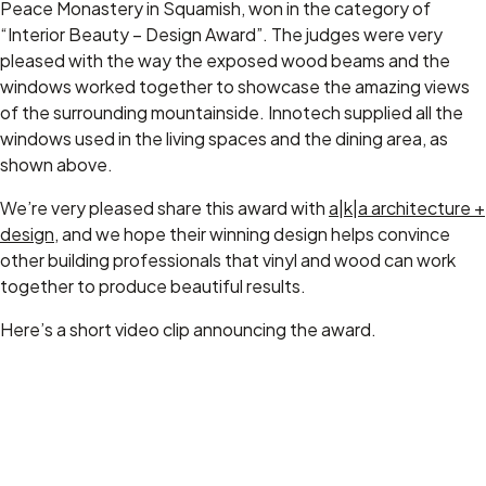
Peace Monastery in Squamish, won in the category of
“Interior Beauty – Design Award”. The judges were very
pleased with the way the exposed wood beams and the
windows worked together to showcase the amazing views
of the surrounding mountainside. Innotech supplied all the
windows used in the living spaces and the dining area, as
shown above.
We’re very pleased share this award with
a|k|a architecture +
design
, and we hope their winning design helps convince
other building professionals that vinyl and wood can work
together to produce beautiful results.
Here’s a short video clip announcing the award.