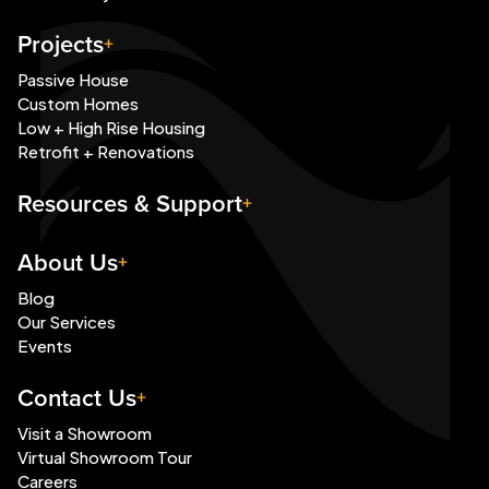
Projects
Passive House
Custom Homes
Low + High Rise Housing
Retrofit + Renovations
Resources & Support
About Us
Blog
Our Services
Events
Contact Us
Visit a Showroom
Virtual Showroom Tour
Careers