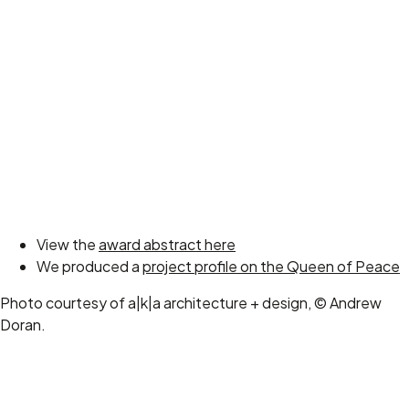
View the
award abstract here
We produced a
project profile on the Queen of Peace
Photo courtesy of a|k|a architecture + design, © Andrew
Doran.