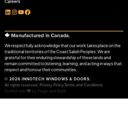
Careers
LinkedIn
Instagram
YouTube
Facebook
Manufactured in Canada.
We respectfully acknowledge that our work takes place on the
traditional territories of the Coast Salish Peoples. We are
grateful for their enduring stewardship of these lands and
remain committed to listening, learning, and acting in ways that
respect and honour their communities.
© 2026 INNOTECH WINDOWS & DOORS.
All rights reserved.
Privacy Policy.
Terms and Conditions.
Crafted with
by
Forge and Smith