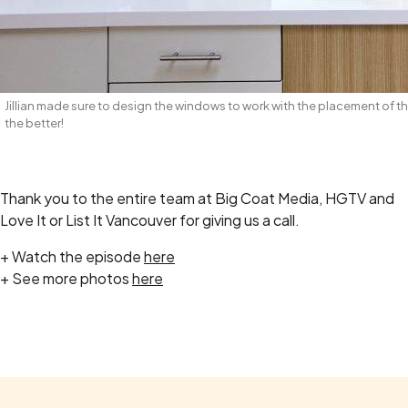
Jillian made sure to design the windows to work with the placement of th
the better!
Thank you to the entire team at Big Coat Media, HGTV and
Love It or List It Vancouver for giving us a call.
+ Watch the episode
here
+ See more photos
here