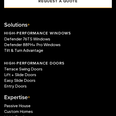
REQUEST A QUOTE
Solutions
HIGH-PERFORMANCE WINDOWS
Defender 76TS Windows
Defender 88PH+ Pro Windows
Tilt & Turn Advantage
HIGH-PERFORMANCE DOORS
Terrace Swing Doors
Lift + Slide Doors
Easy Slide Doors
Entry Doors
Expertise
Passive House
Custom Homes