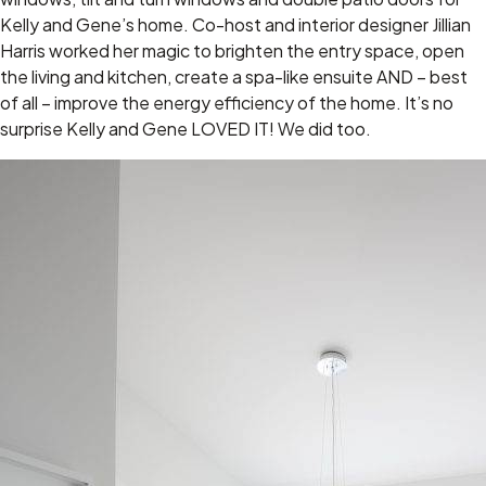
Kelly and Gene’s home. Co-host and interior designer Jillian
Harris worked her magic to brighten the entry space, open
the living and kitchen, create a spa-like ensuite AND – best
of all – improve the energy efficiency of the home. It’s no
surprise Kelly and Gene LOVED IT! We did too.