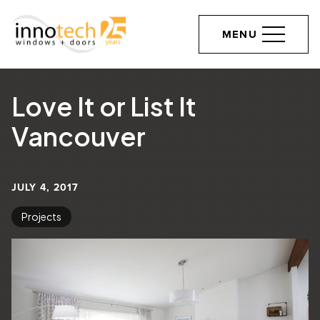
MENU
Love It or List It
Vancouver
JULY 4, 2017
Projects