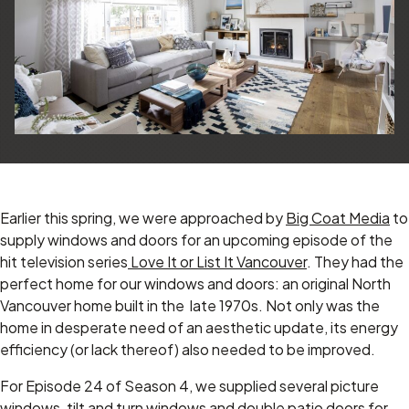
Earlier this spring, we were approached by
Big Coat Media
to
supply windows and doors for an upcoming episode of the
hit television series
Love It or List It Vancouver
. They had the
perfect home for our windows and doors: an original North
Vancouver home built in the late 1970s. Not only was the
home in desperate need of an aesthetic update, its energy
efficiency (or lack thereof) also needed to be improved.
For Episode 24 of Season 4, we supplied several picture
windows, tilt and turn windows and double patio doors for