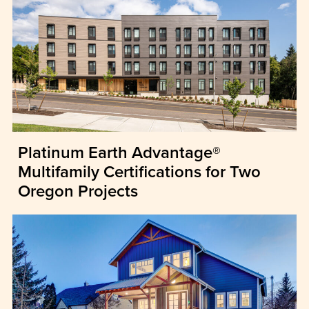
Platinum Earth Advantage®
Multifamily Certifications for Two
Oregon Projects