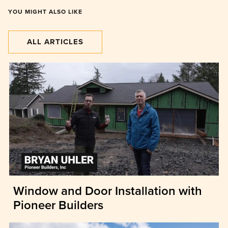
YOU MIGHT ALSO LIKE
ALL ARTICLES
Window and Door Installation with
Pioneer Builders