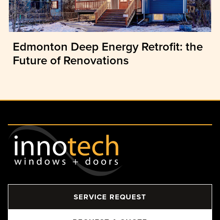
Edmonton Deep Energy Retrofit: the
Future of Renovations
SERVICE REQUEST