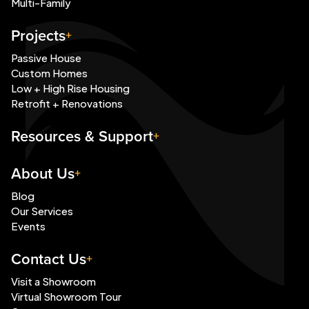
Multi-Family
Projects
Passive House
Custom Homes
Low + High Rise Housing
Retrofit + Renovations
Resources & Support
About Us
Blog
Our Services
Events
Contact Us
Visit a Showroom
Virtual Showroom Tour