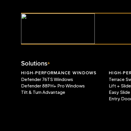
Solutions
HIGH-PERFORMANCE WINDOWS
HIGH-PE
Defender 76TS Windows
Terrace S
Defender 88PH+ Pro Windows
Lift + Slid
Tilt & Turn Advantage
Easy Slide
Entry Doo