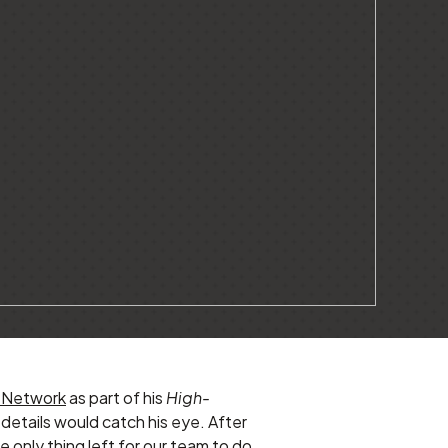
 Network
as part of his
High-
details would catch his eye. After
 only thing left for our team to do