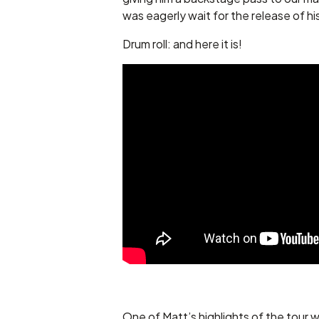
was eagerly wait for the release of hi
Drum roll: and here it is!
One of Matt’s highlights of the tour w