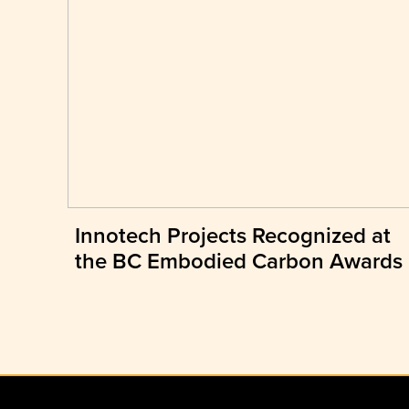
Innotech Projects Recognized at
the BC Embodied Carbon Awards