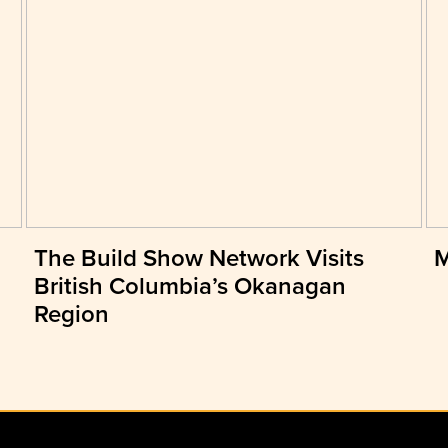
The Build Show Network Visits
M
British Columbia’s Okanagan
Region