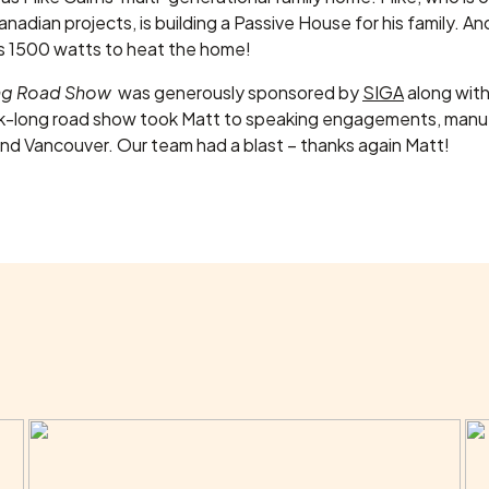
adian projects, is building a Passive House for his family. And 
eds 1500 watts to heat the home!
ing Road Show
was generously sponsored by
SIGA
along wit
-long road show took Matt to speaking engagements, manufa
und Vancouver. Our team had a blast – thanks again Matt!