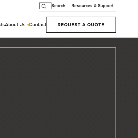
Search
Resources & Support
cts
About Us
Contact
REQUEST A QUOTE