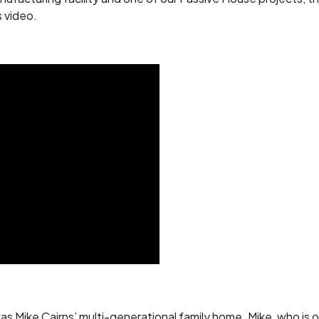
s video.
as Mike Cairns’ multi-generational family home. Mike, who is 