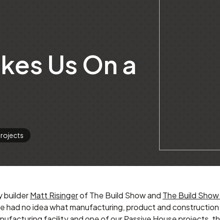
akes Us On a
rojects
y builder
Matt Risinger
of The Build Show and
The Build Show
we had no idea what manufacturing, product and construction 
ufacturing facility and one of our Passive House projects, the