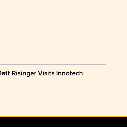
att Risinger Visits Innotech