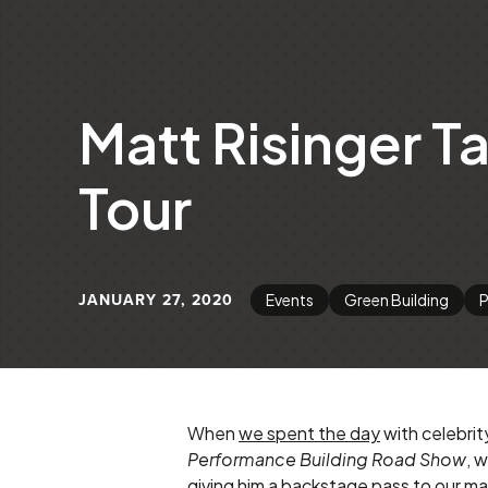
Matt Risinger T
Tour
JANUARY 27, 2020
Events
Green Building
P
When
we spent the day
with celebrit
Performance Building Road Show
, 
giving him a backstage pass to our man