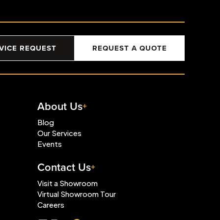
VICE REQUEST
REQUEST A QUOTE
About Us
Blog
Our Services
Events
Contact Us
Visit a Showroom
Virtual Showroom Tour
Careers