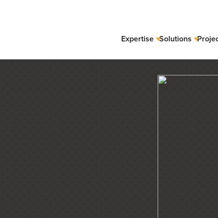
Expertise
Solutions
Proje