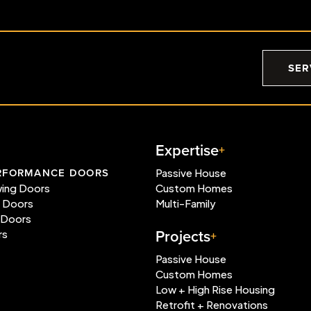
SER
Expertise
RFORMANCE DOORS
Passive House
wing Doors
Custom Homes
e Doors
Multi-Family
 Doors
Projects
rs
Passive House
Custom Homes
Low + High Rise Housing
Retrofit + Renovations