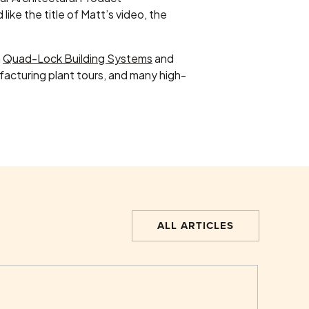
like the title of Matt’s video, the
h
Quad-Lock Building Systems
and
cturing plant tours, and many high-
ALL ARTICLES