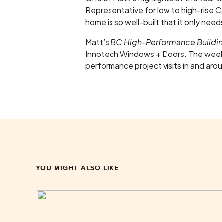
Representative for low to high-rise Can
home is so well-built that it only ne
Matt’s
BC High-Performance Build
Innotech Windows + Doors. The week
performance project visits in and aro
YOU MIGHT ALSO LIKE