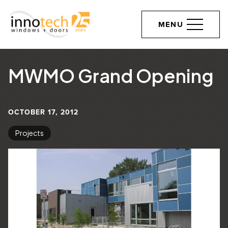
MENU
MWMO Grand Opening
OCTOBER 17, 2012
Projects