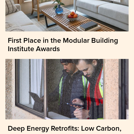
First Place in the Modular Building
Institute Awards
Deep Energy Retrofits: Low Carbon,