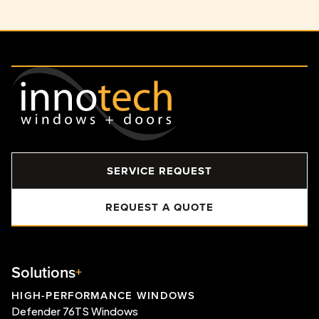
SERVICE REQUEST
REQUEST A QUOTE
Solutions
HIGH-PERFORMANCE WINDOWS
Defender 76TS Windows