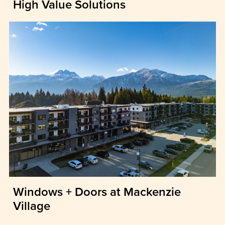
High Value Solutions
Windows + Doors at Mackenzie
Village