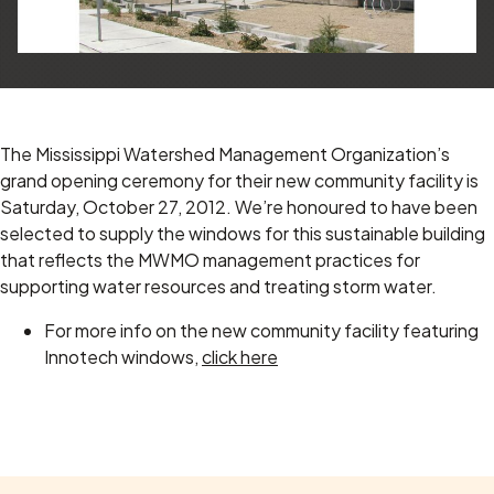
The Mississippi Watershed Management Organization’s
grand opening ceremony for their new community facility is
Saturday, October 27, 2012.
We’re honoured to have been
selected to supply the windows for this sustainable building
that reflects the MWMO management practices for
supporting water resources and treating storm water.
For more info on the new community facility featuring
Innotech windows,
click here