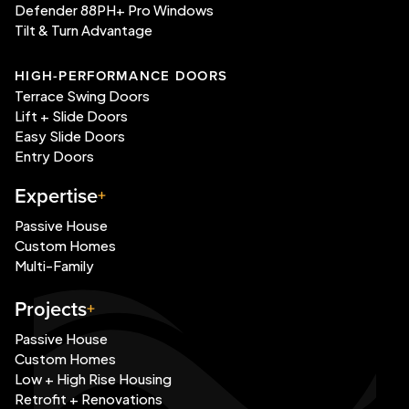
Defender 88PH+ Pro Windows
Tilt & Turn Advantage
HIGH-PERFORMANCE DOORS
Terrace Swing Doors
Lift + Slide Doors
Easy Slide Doors
Entry Doors
Expertise
Passive House
Custom Homes
Multi-Family
Projects
Passive House
Custom Homes
Low + High Rise Housing
Retrofit + Renovations