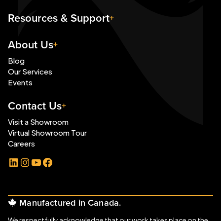
Resources & Support
About Us
Blog
Our Services
Events
Contact Us
Visit a Showroom
Virtual Showroom Tour
Careers
LinkedIn
Instagram
YouTube
Facebook
Manufactured in Canada.
We respectfully acknowledge that our work takes place on the