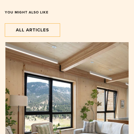
YOU MIGHT ALSO LIKE
ALL ARTICLES