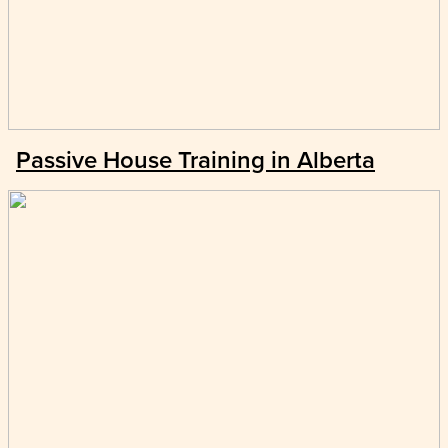
Passive House Training in Alberta