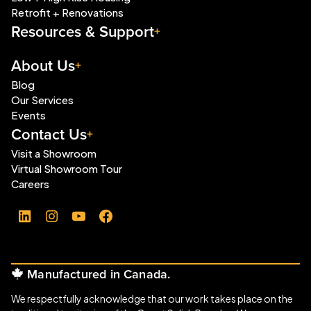
Retrofit + Renovations
Resources & Support
About Us
Blog
Our Services
Events
Contact Us
Visit a Showroom
Virtual Showroom Tour
Careers
LinkedIn
Instagram
YouTube
Facebook
Manufactured in Canada.
We respectfully acknowledge that our work takes place on the