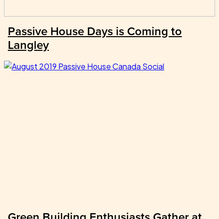
Passive House Days is Coming to
Langley
Green Building Enthusiasts Gather at