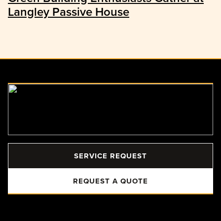
Langley Passive House
SERVICE REQUEST
REQUEST A QUOTE