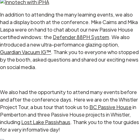
In addition to attending the many learning events, we also
had a display booth at the conference. Mike Cairns and Mika
Laspa were on hand to chat about our new Passive House
certified windows: the
Defender 88PH System
. We also
introduced a new ultra-performance glazing option,
Guardian Vacuum IG™
. Thank you to everyone who stopped
by the booth, asked questions and shared our exciting news
on social media.
We also had the opportunity to attend many events before
and after the conference days. Here we are on the Whistler
Project Tour, a bus tour that took us to
BC Passive House
in
Pemberton and three Passive House projects in Whistler,
including
Lost Lake Passivhaus
. Thank you to the tour guides
for a very informative day!