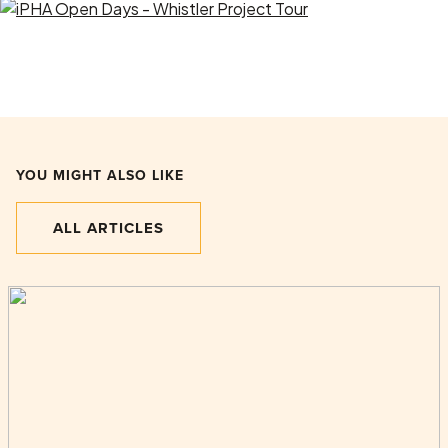
YOU MIGHT ALSO LIKE
ALL ARTICLES