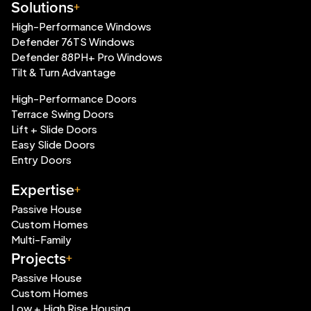
Solutions
High-Performance Windows
Defender 76TS Windows
Defender 88PH+ Pro Windows
Tilt & Turn Advantage
High-Performance Doors
Terrace Swing Doors
Lift + Slide Doors
Easy Slide Doors
Entry Doors
Expertise
Passive House
Custom Homes
Multi-Family
Projects
Passive House
Custom Homes
Low + High Rise Housing