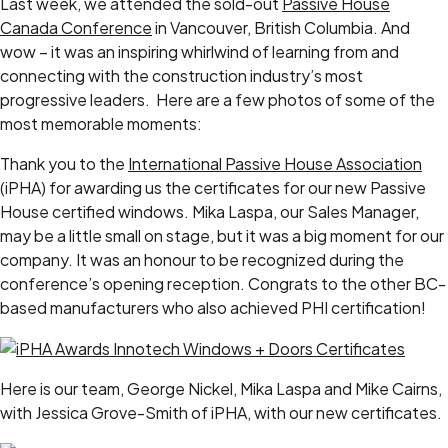
Last week, we attended the sold-out
Passive House
Canada Conference
in Vancouver, British Columbia. And
wow – it was an inspiring whirlwind of learning from and
connecting with the construction industry’s most
progressive leaders. Here are a few photos of some of the
most memorable moments:
Thank you to the
International Passive House Association
(iPHA) for awarding us the certificates for our new Passive
House certified windows. Mika Laspa, our Sales Manager,
may be a little small on stage, but it was a big moment for our
company. It was an honour to be recognized during the
conference’s opening reception. Congrats to the other BC-
based manufacturers who also achieved PHI certification!
Here is our team, George Nickel, Mika Laspa and Mike Cairns,
with Jessica Grove-Smith of iPHA, with our new certificates.