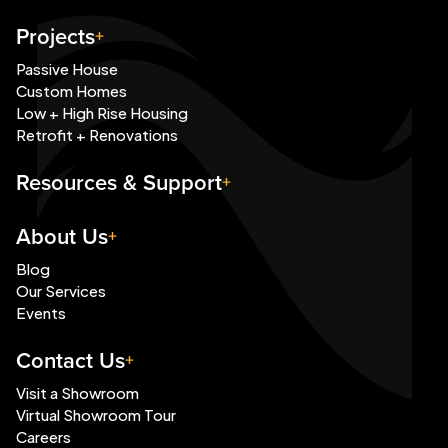
Projects
Passive House
Custom Homes
Low + High Rise Housing
Retrofit + Renovations
Resources & Support
About Us
Blog
Our Services
Events
Contact Us
Visit a Showroom
Virtual Showroom Tour
Careers