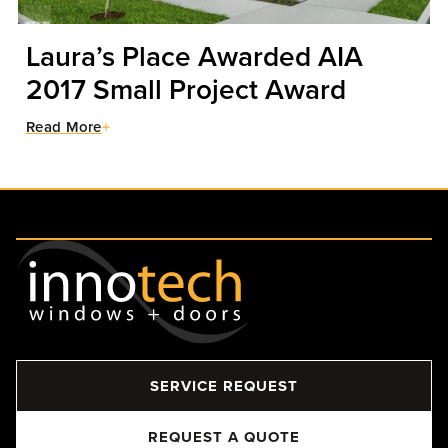
Laura’s Place Awarded AIA
2017 Small Project Award
Read More
SERVICE REQUEST
REQUEST A QUOTE