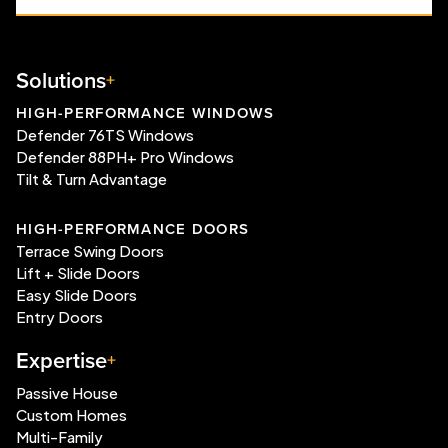
Solutions
HIGH-PERFORMANCE WINDOWS
Defender 76TS Windows
Defender 88PH+ Pro Windows
Tilt & Turn Advantage
HIGH-PERFORMANCE DOORS
Terrace Swing Doors
Lift + Slide Doors
Easy Slide Doors
Entry Doors
Expertise
Passive House
Custom Homes
Multi-Family