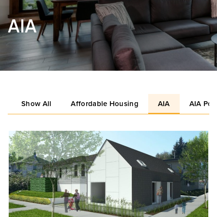
AIA
Show All
Affordable Housing
AIA
AIA Por