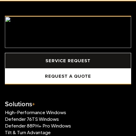
SERVICE REQUEST
REQUEST A QUOTE
Solutions
High-Performance Windows
Defender 76TS Windows
Defender 88PH+ Pro Windows
Tilt & Turn Advantage