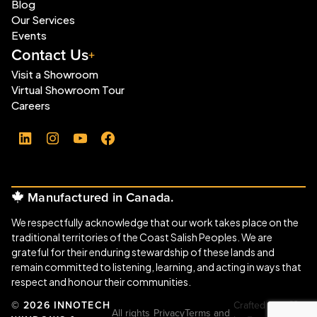
Blog
Our Services
Events
Contact Us
Visit a Showroom
Virtual Showroom Tour
Careers
LinkedIn
Instagram
YouTube
Facebook
Manufactured in Canada.
We respectfully acknowledge that our work takes place on the
traditional territories of the Coast Salish Peoples. We are
grateful for their enduring stewardship of these lands and
remain committed to listening, learning, and acting in ways that
respect and honour their communities.
© 2026 INNOTECH
Crafted with
All rights
Privacy
Terms and