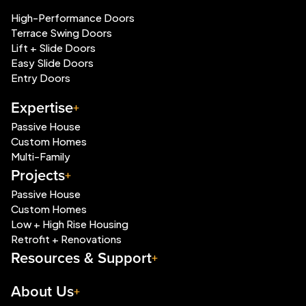
High-Performance Doors
Terrace Swing Doors
Lift + Slide Doors
Easy Slide Doors
Entry Doors
Expertise
Passive House
Custom Homes
Multi-Family
Projects
Passive House
Custom Homes
Low + High Rise Housing
Retrofit + Renovations
Resources & Support
About Us