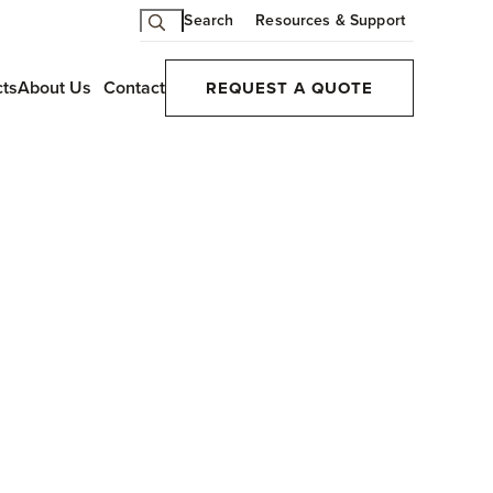
Search
Resources & Support
cts
About Us
Contact
REQUEST A QUOTE