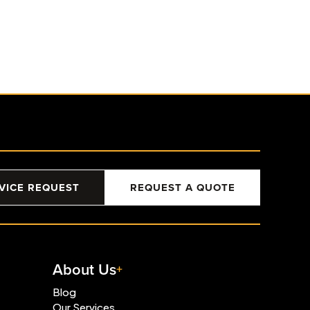
VICE REQUEST
REQUEST A QUOTE
About Us
Blog
Our Services