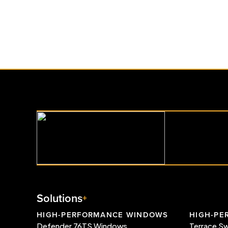
Whistler Luxury Home Name
Georgie Awards® Finalist
Read More
Solutions
HIGH-PERFORMANCE WINDOWS
HIGH-PE
Defender 76TS Windows
Terrace S