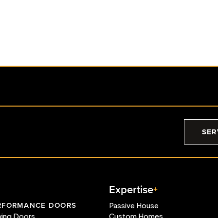
d
East Kootenay Haven Wins
Two Georgie Awards®
Read More
SER
Expertise
RFORMANCE DOORS
Passive House
wing Doors
Custom Homes