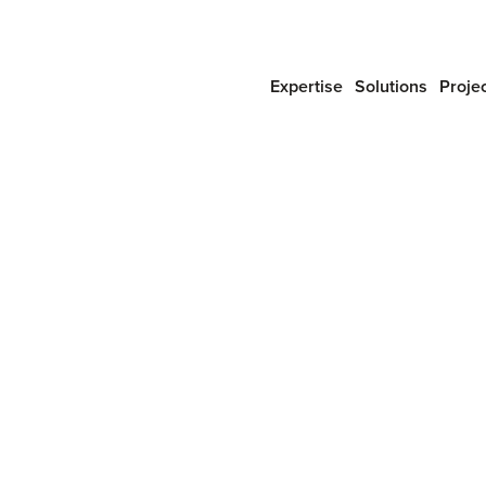
Expertise
Solutions
Proje