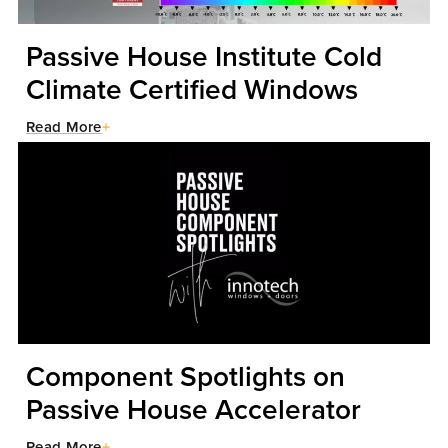
Passive House Institute Cold
Climate Certified Windows
Read More
Component Spotlights on
Passive House Accelerator
Read More