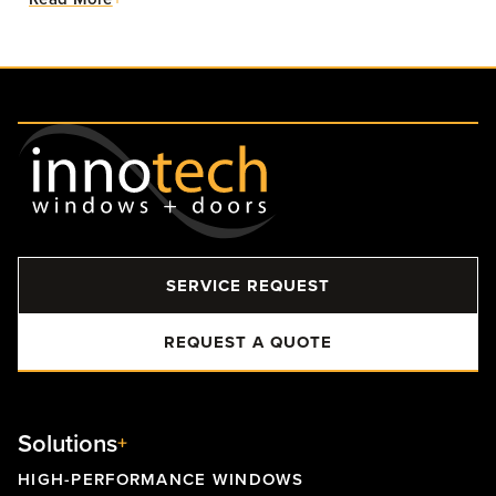
SERVICE REQUEST
REQUEST A QUOTE
Solutions
HIGH-PERFORMANCE WINDOWS