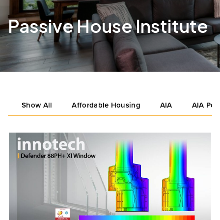
Passive House Institute
Show All
Affordable Housing
AIA
AIA Por