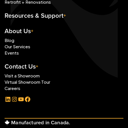
Retrofit + Renovations
Resources & Support
About Us
Blog
Our Services
Events
Contact Us
Visit a Showroom
Virtual Showroom Tour
Careers
LinkedIn
Instagram
YouTube
Facebook
Manufactured in Canada.