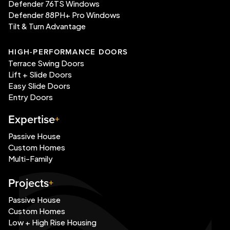
Defender 76TS Windows
Defender 88PH+ Pro Windows
Tilt & Turn Advantage
HIGH-PERFORMANCE DOORS
Terrace Swing Doors
Lift + Slide Doors
Easy Slide Doors
Entry Doors
Expertise
Passive House
Custom Homes
Multi-Family
Projects
Passive House
Custom Homes
Low + High Rise Housing