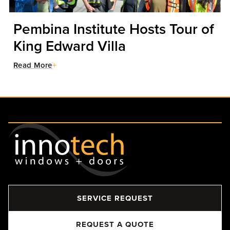
Pembina Institute Hosts Tour of
King Edward Villa
Read More
SERVICE REQUEST
REQUEST A QUOTE