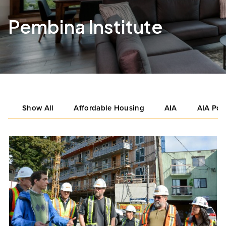
Pembina Institute
Show All
Affordable Housing
AIA
AIA Por