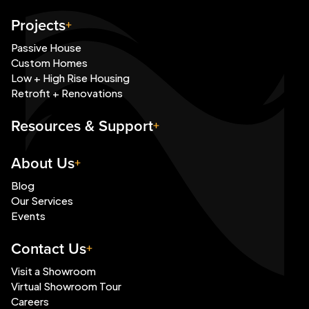
Projects
Passive House
Custom Homes
Low + High Rise Housing
Retrofit + Renovations
Resources & Support
About Us
Blog
Our Services
Events
Contact Us
Visit a Showroom
Virtual Showroom Tour
Careers