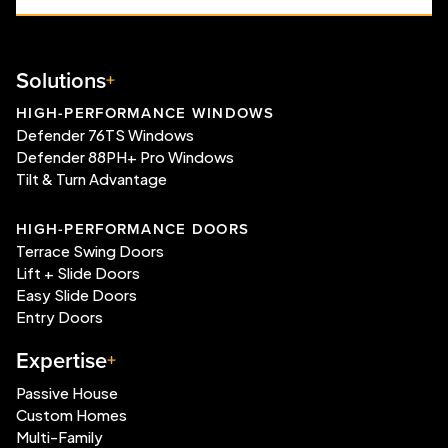
Solutions
HIGH-PERFORMANCE WINDOWS
Defender 76TS Windows
Defender 88PH+ Pro Windows
Tilt & Turn Advantage
HIGH-PERFORMANCE DOORS
Terrace Swing Doors
Lift + Slide Doors
Easy Slide Doors
Entry Doors
Expertise
Passive House
Custom Homes
Multi-Family