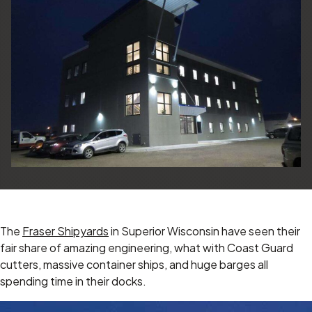
The
Fraser Shipyards
in Superior Wisconsin have seen their
fair share of amazing engineering, what with Coast Guard
cutters, massive container ships, and huge barges all
spending time in their docks.