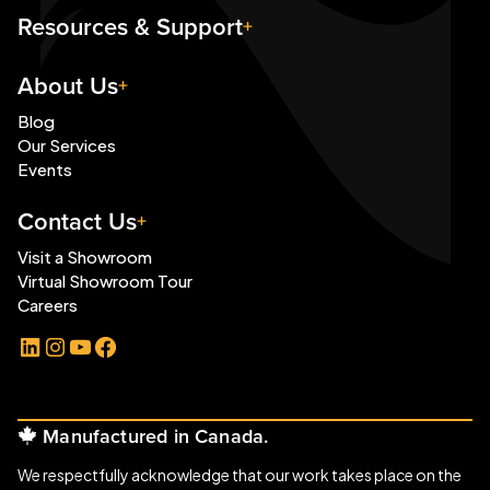
Resources & Support
About Us
Blog
Our Services
Events
Contact Us
Visit a Showroom
Virtual Showroom Tour
Careers
LinkedIn
Instagram
YouTube
Facebook
Manufactured in Canada.
We respectfully acknowledge that our work takes place on the