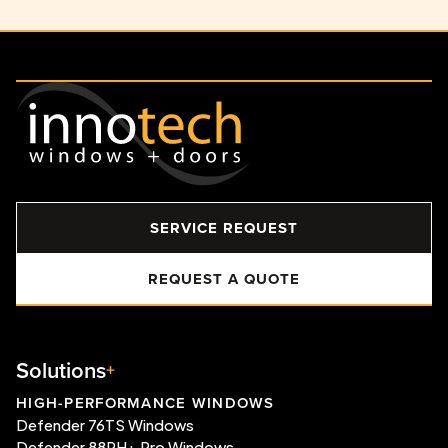
SERVICE REQUEST
REQUEST A QUOTE
Solutions
HIGH-PERFORMANCE WINDOWS
Defender 76TS Windows
Defender 88PH+ Pro Windows