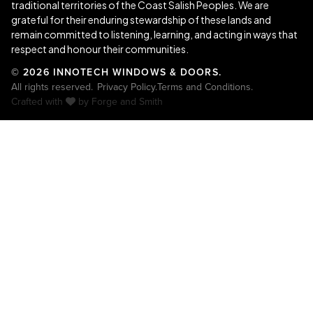
traditional territories of the Coast Salish Peoples. We are
grateful for their enduring stewardship of these lands and
remain committed to listening, learning, and acting in ways that
respect and honour their communities.
© 2026 INNOTECH WINDOWS & DOORS.
All rights reserved.
Privacy Policy.
Terms and Conditions.
Crafted with
by
Forge and Smith