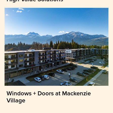
Windows + Doors at Mackenzie
Village