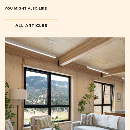
YOU MIGHT ALSO LIKE
ALL ARTICLES