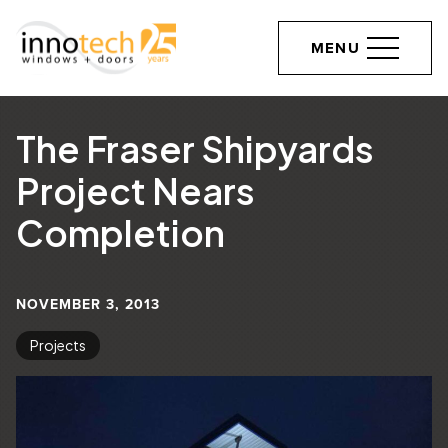
MENU
The Fraser Shipyards
Project Nears
Completion
NOVEMBER 3, 2013
Projects