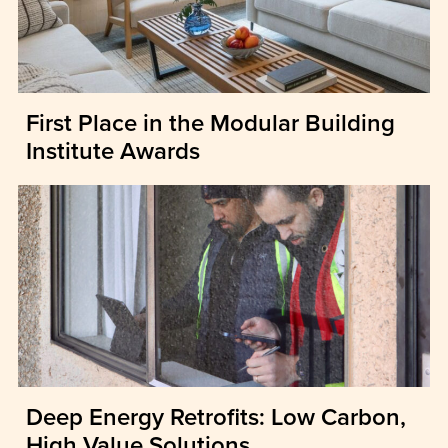
First Place in the Modular Building
Institute Awards
Deep Energy Retrofits: Low Carbon,
High Value Solutions