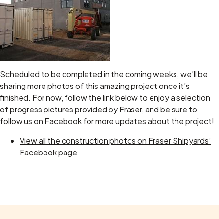
Scheduled to be completed in the coming weeks, we’ll be
sharing more photos of this amazing project once it’s
finished. For now, follow the link below to enjoy a selection
of progress pictures provided by Fraser, and be sure to
follow us on
Facebook
for more updates about the project!
View all the construction photos on Fraser Shipyards’
Facebook page