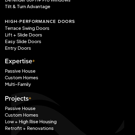
Tilt & Turn Advantage
HIGH-PERFORMANCE DOORS
Terrace Swing Doors
Lift + Slide Doors
Easy Slide Doors
Entry Doors
Expertise
Passive House
Custom Homes
Multi-Family
Projects
Passive House
Custom Homes
Low + High Rise Housing
Retrofit + Renovations