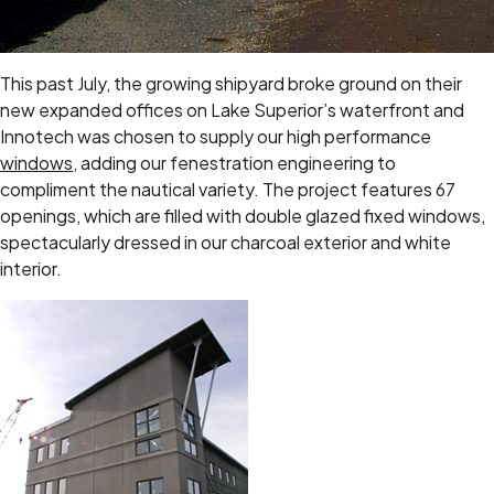
This past July, the growing shipyard broke ground on their
new expanded offices on Lake Superior’s waterfront and
Innotech was chosen to supply our high performance
windows
, adding our fenestration engineering to
compliment the nautical variety. The project features 67
openings, which are filled with double glazed fixed windows,
spectacularly dressed in our charcoal exterior and white
interior.