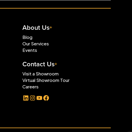
About Us
Blog
Our Services
Events
Contact Us
Visit a Showroom
Virtual Showroom Tour
Careers
LinkedIn
Instagram
YouTube
Facebook