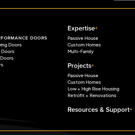
Expertise
RFORMANCE DOORS
Passive House
wing Doors
Custom Homes
e Doors
Multi-Family
 Doors
Projects
rs
Passive House
Custom Homes
Low + High Rise Housing
Retrofit + Renovations
Resources & Support