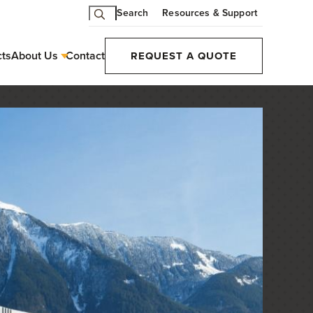
Search
Resources & Support
cts
About Us
Contact
REQUEST A QUOTE