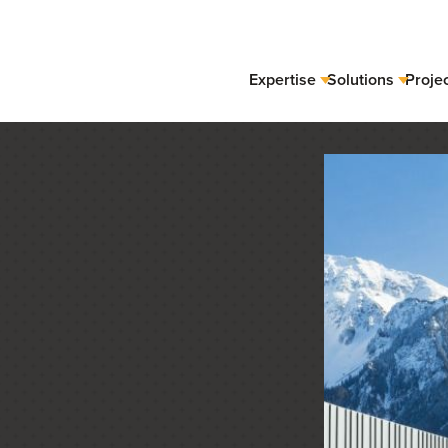
Expertise
Solutions
Proje