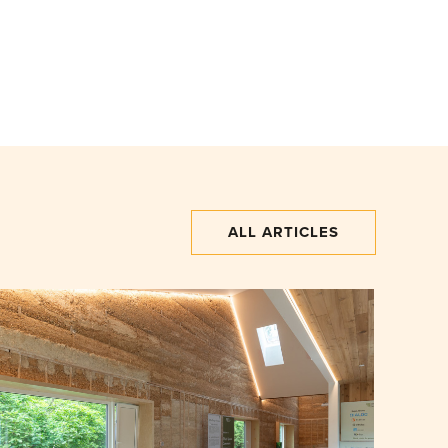
ALL ARTICLES