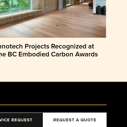
nnotech Projects Recognized at
he BC Embodied Carbon Awards
VICE REQUEST
REQUEST A QUOTE