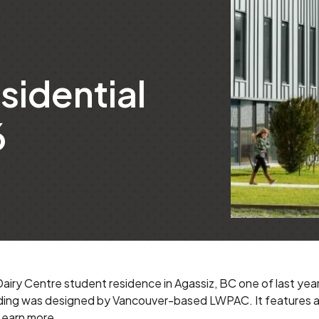
sidential
6
ry Centre student residence in Agassiz, BC one of last year
lding was designed by Vancouver-based LWPAC. It features a h
Learn more