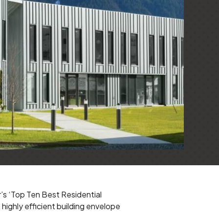
’s ‘Top Ten Best Residential
ighly efficient building envelope