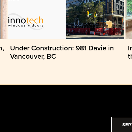
n,
Under Construction: 981 Davie in
I
Vancouver, BC
t
SER