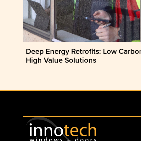
Deep Energy Retrofits: Low Carbo
High Value Solutions