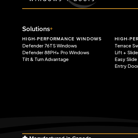
Solutions
HIGH-PERFORMANCE WINDOWS
HIGH-PE
Defender 76TS Windows
Terrace S
Defender 88PH+ Pro Windows
Lift + Slid
Tilt & Turn Advantage
Easy Slide
Entry Doo