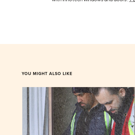
YOU MIGHT ALSO LIKE