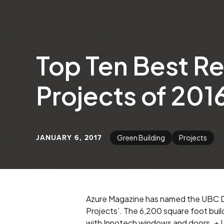
Top Ten Best Re
Projects of 201
JANUARY 6, 2017
Green Building
Projects
Azure Magazine has named the UBC Dai
Projects’. The 6,200 square foot bui
with Innotech windows and doors.
+ 