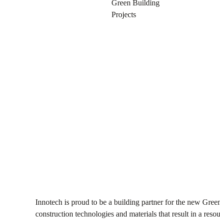
NOVEMBER 29, 2016
Green Building
Projects
Innotech is proud to be a building partner for the new Gr
construction technologies and materials that result in a reso