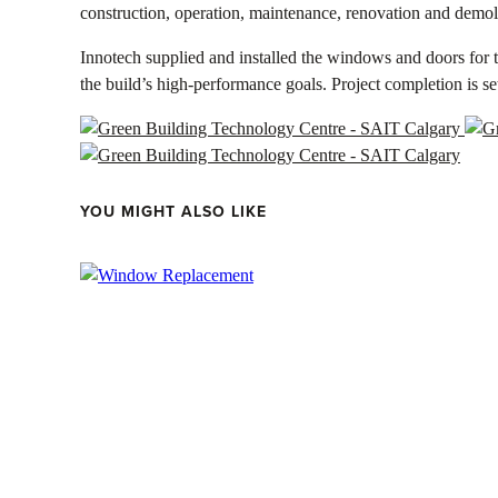
construction, operation, maintenance, renovation and demol
Innotech supplied and installed the windows and doors for t
the build’s high-performance goals. Project completion is se
YOU MIGHT ALSO LIKE