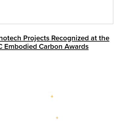
notech Projects Recognized at the
C Embodied Carbon Awards
About Us
Multi-
Blog
Our Services
Events
Family
Contact Us
Visit a
Virtual
Careers