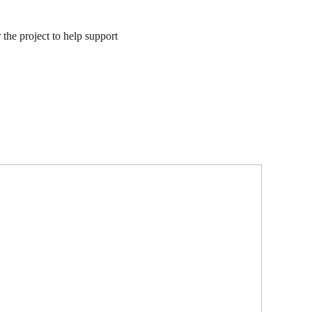
the project to help support