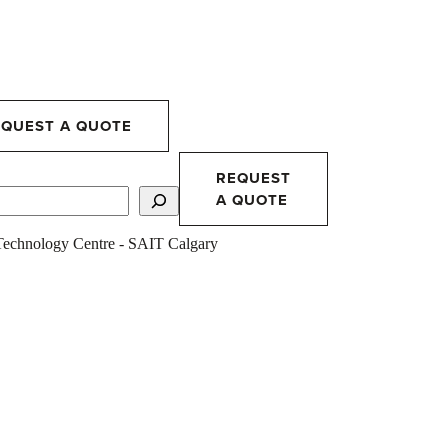
EQUEST A QUOTE
REQUEST
A QUOTE