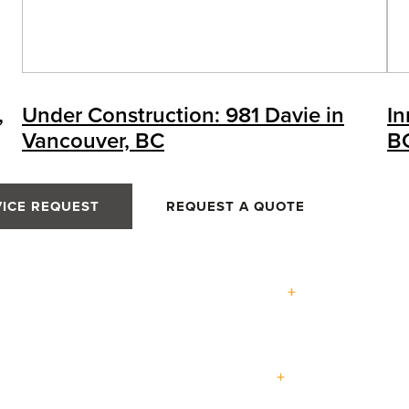
,
Under Construction: 981 Davie in
In
Vancouver, BC
B
VICE REQUEST
REQUEST A QUOTE
Expertise
Terrace
Lift +
Easy
Entry
nce
Swing
Slide
Slide
Doors
Passive
Custom
Doors
Doors
Doors
House
Homes
Projects