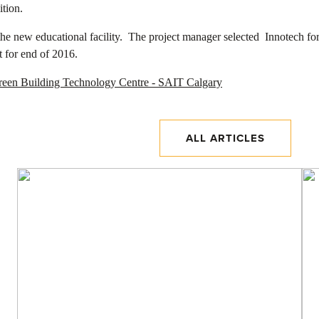
ition.
he new educational facility. The project manager selected Innotech for 
t for end of 2016.
ALL ARTICLES