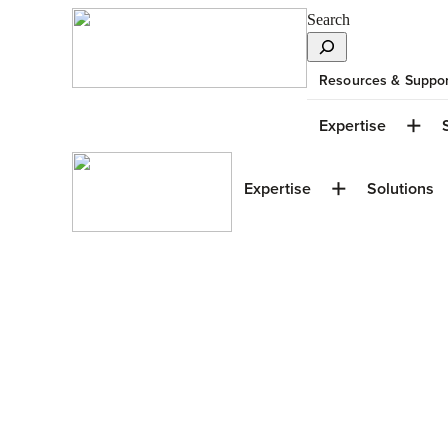
Search
Resources & Suppor
Expertise
Expertise
Solutions
Under Constructi
GBT Centre at S