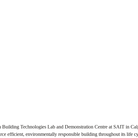
een Building Technologies Lab and Demonstration Centre at SAIT in Cal
urce efficient, environmentally responsible building throughout its life c