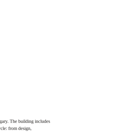
gary. The building includes
ycle: from design,