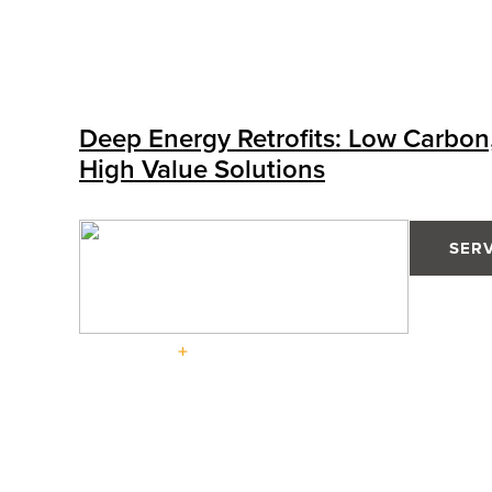
Deep Energy Retrofits: Low Carbon
High Value Solutions
SER
Solutions
High-
Performa
Defender
High-
Defender
Tilt &
Doors
88PH+
Performance
76TS
Turn
Pro
Windows
Windows
Advantage
Windows