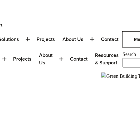
t
Solutions
Projects
About Us
Contact
R
About
Resources
Search
Projects
Contact
Us
& Support
on in Calgary:
AIT