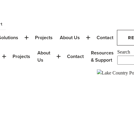
t
Solutions
Projects
About Us
Contact
R
About
Resources
Search
Projects
Contact
Us
& Support
ip: Windows