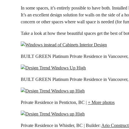
In some spaces, it’s entirely possible to have both. Install
It’s an excellent design solution for walls on the side of a
concern or other spaces where wall space is needed (for furn
Take a look at how these beautiful spaces get the best of bo
BUILT GREEN Platinum Private Residence in Vancouver, 
BUILT GREEN Platinum Private Residence in Vancouver, 
Private Residence in Penticton, BC |
+ More photos
Private Residence in Whistler, BC | Builder:
Ario Construct