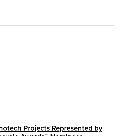
notech Projects Represented by