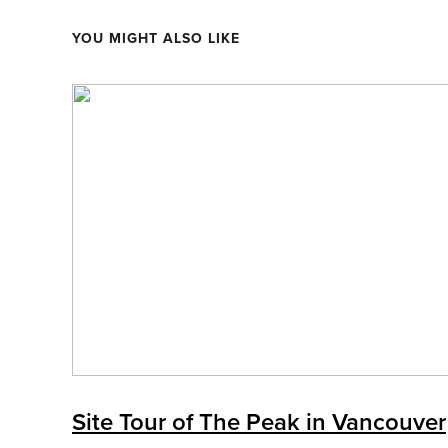
YOU MIGHT ALSO LIKE
Site Tour of The Peak in Vancouver