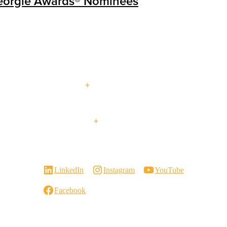
eorgie Awards® Nominees
About Us
Multi-
Blog
Our Services
Events
Family
Contact Us
Visit a
Virtual
Careers
Showroom
Showroom Tour
Retrofit +
LinkedIn
Instagram
YouTube
Renovations
Facebook