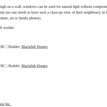
ed high on a wall, windows can be used for natural light without comprom
 home (no one needs to have such a close-up view of their neighbour), i
iture, art or family photos).
th worlds:
BC | Builder:
Blackfish Homes
BC | Builder:
Blackfish Homes
ion Inc.