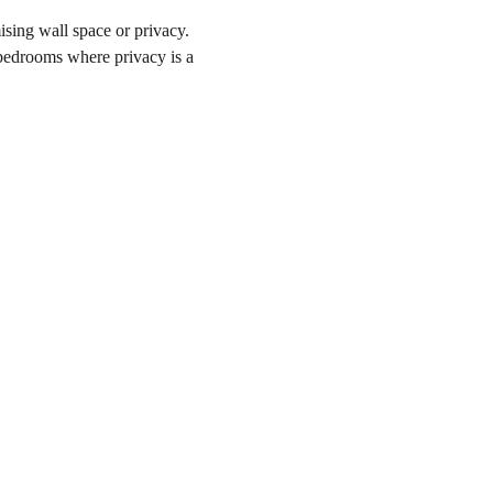
ising wall space or privacy.
n bedrooms where privacy is a