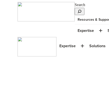
Search
Resources & Suppor
Expertise
Expertise
Solutions
Window Design T
Up High