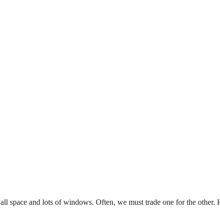
wall space and lots of windows. Often, we must trade one for the other.