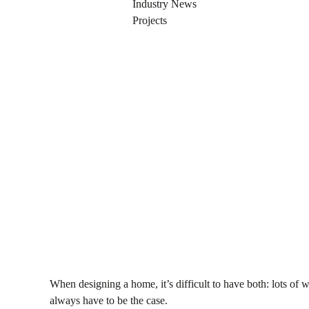
AUGUST 7, 2014
Industry News
Projects
When designing a home, it’s difficult to have both: lots of 
always have to be the case.