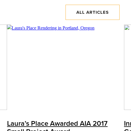
ALL ARTICLES
Laura’s Place Awarded AIA 2017
In