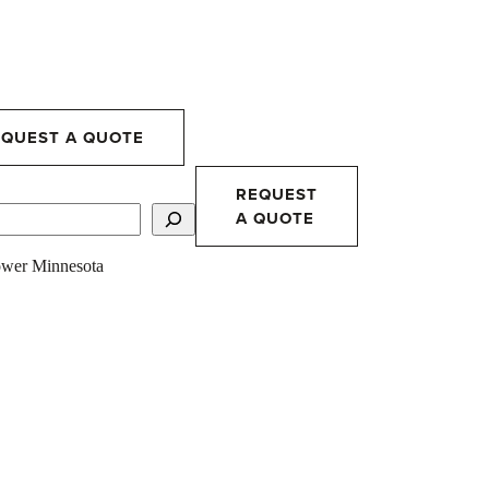
EQUEST A QUOTE
REQUEST
A QUOTE