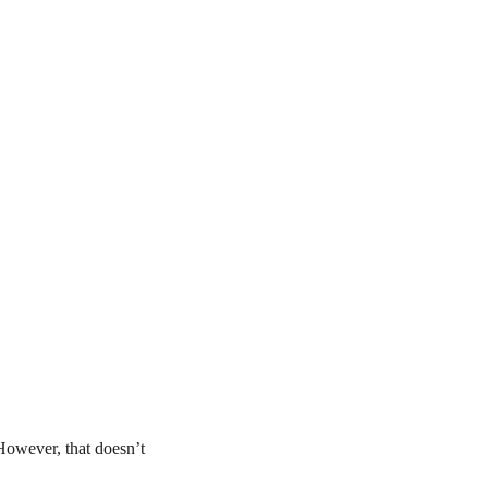
 However, that doesn’t