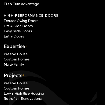
Tilt & Turn Advantage
HIGH-PERFORMANCE DOORS
Terrace Swing Doors
Lift + Slide Doors
Easy Slide Doors
Entry Doors
Expertise
Passive House
Custom Homes
Multi-Family
Projects
Passive House
Custom Homes
Low + High Rise Housing
Retrofit + Renovations