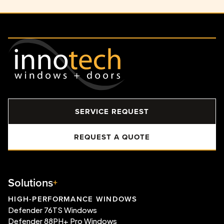
SERVICE REQUEST
REQUEST A QUOTE
Solutions
HIGH-PERFORMANCE WINDOWS
Defender 76TS Windows
Defender 88PH+ Pro Windows