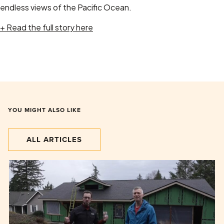
endless views of the Pacific Ocean.
+ Read the full story here
YOU MIGHT ALSO LIKE
ALL ARTICLES