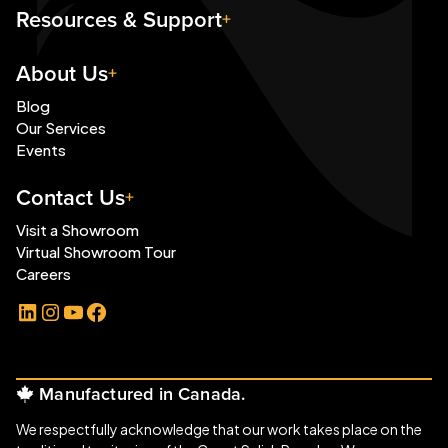
Resources & Support
About Us
Blog
Our Services
Events
Contact Us
Visit a Showroom
Virtual Showroom Tour
Careers
LinkedIn
Instagram
YouTube
Facebook
Manufactured in Canada.
We respectfully acknowledge that our work takes place on the