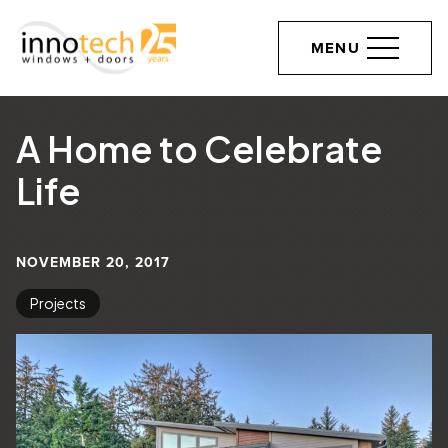
MENU
A Home to Celebrate
Life
NOVEMBER 20, 2017
Projects