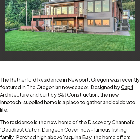
The Retherford Residence in Newport, Oregon was recently
featured in The Oregonian newspaper. Designed by
Capri
Architecture
and built by
S&J Construction
, the new
Innotech-supplied home is a place to gather and celebrate
life.
The residence is the new home of the Discovery Channel’s
‘Deadliest Catch: Dungeon Cover’ now-famous fishing
family. Perched high above Yaquina Bay, the home offers