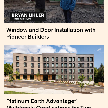
Window and Door Installation with
Pioneer Builders
Platinum Earth Advantage®
Multifamily Certifications for Two