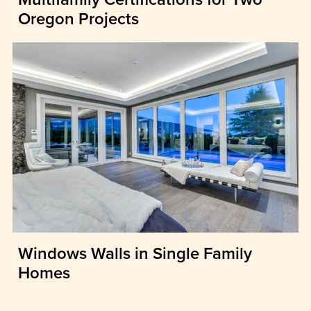
Oregon Projects
Windows Walls in Single Family
Homes