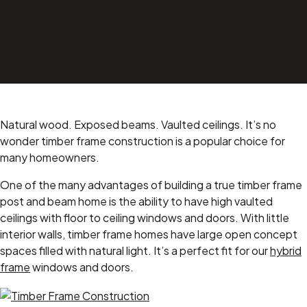
Natural wood. Exposed beams. Vaulted ceilings. It’s no
wonder timber frame construction is a popular choice for
many homeowners.
One of the many advantages of building a true timber frame
post and beam home is the ability to have high vaulted
ceilings with floor to ceiling windows and doors. With little
interior walls, timber frame homes have large open concept
spaces filled with natural light. It’s a perfect fit for our
hybrid
frame
windows and doors.