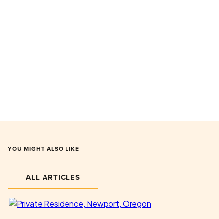
YOU MIGHT ALSO LIKE
ALL ARTICLES