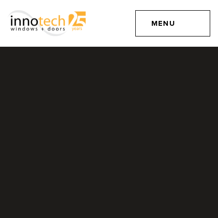
MENU
Windows for Timber
Frame Construction
MAY 26, 2016
Projects