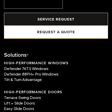
SERVICE REQUEST
REQUEST A QUOTE
Solutions
HIGH-PERFORMANCE WINDOWS
Defender 76TS Windows
Defender 88PH+ Pro Windows
Tilt & Turn Advantage
HIGH-PERFORMANCE DOORS
Terrace Swing Doors
Lift + Slide Doors
Easy Slide Doors