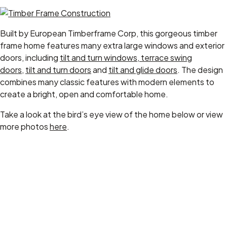
Built by European Timberframe Corp, this gorgeous timber
frame home features many extra large windows and exterior
doors, including
tilt and turn windows
,
terrace swing
doors
,
tilt and turn doors
and
tilt and glide doors
. The design
combines many classic features with modern elements to
create a bright, open and comfortable home.
Take a look at the bird’s eye view of the home below or view
more photos
here
.