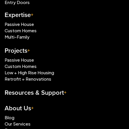
Entry Doors
Expertise
Passive House
Custom Homes
Multi-Family
Projects
Passive House
Custom Homes
Low + High Rise Housing
Retrofit + Renovations
Resources & Support
About Us
Blog
Our Services