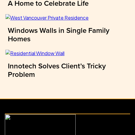
A Home to Celebrate Life
Windows Walls in Single Family
Homes
Innotech Solves Client’s Tricky
Problem