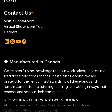
Events
Contact Us
Visit a Showroom
Virtual Showroom Tour
Careers
LinkedIn
Instagram
YouTube
Facebook
Manufactured in Canada.
We respectfully acknowledge that our work takes place on the
traditional territories of the Coast Salish Peoples. We are
grateful for their enduring stewardship of these lands and
remain committed to listening, learning, and acting in ways that
respect and honour their communities.
© 2026 INNOTECH WINDOWS & DOORS.
All rights reserved.
Privacy Policy.
Terms and Conditions.
Crafted with
by
Forge and Smith