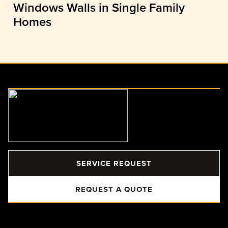
Windows Walls in Single Family
Homes
SERVICE REQUEST
REQUEST A QUOTE