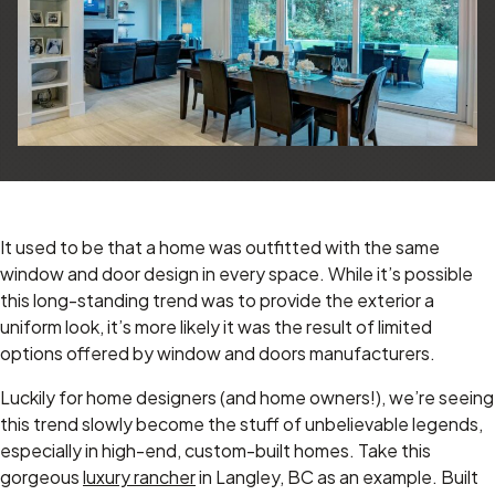
It used to be that a home was outfitted with the same
window and door design in every space. While it’s possible
this long-standing trend was to provide the exterior a
uniform look, it’s more likely it was the result of limited
options offered by window and doors manufacturers.
Luckily for home designers (and home owners!), we’re seeing
this trend slowly become the stuff of unbelievable legends,
especially in high-end, custom-built homes. Take this
gorgeous
luxury rancher
in Langley, BC as an example. Built