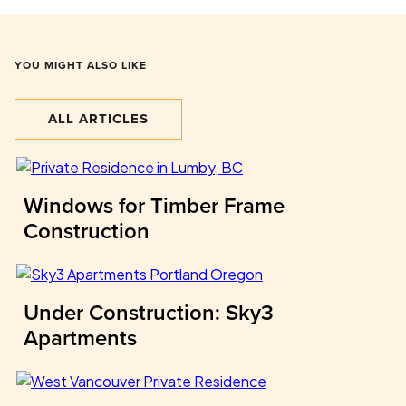
YOU MIGHT ALSO LIKE
ALL ARTICLES
Windows for Timber Frame
Construction
Under Construction: Sky3
Apartments