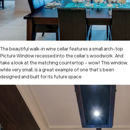
The beautiful walk-in wine cellar features a small arch-top
Picture Window recessed into the cellar’s woodwork. And
take a look at the matching countertop – wow! This window,
while very small, is a great example of one that’s been
designed and built for its future space.