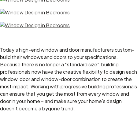
Today’s high-end window and door manufacturers custom-
build their windows and doors to your specifications.
Because there is no longer a “standard size”, building
professionals now have the creative flexibility to design each
window, door and window-door combination to create the
most impact. Working with progressive building professionals
can ensure that you get the most from every window and
door in your home – and make sure your home’s design
doesn’t become a bygone trend.