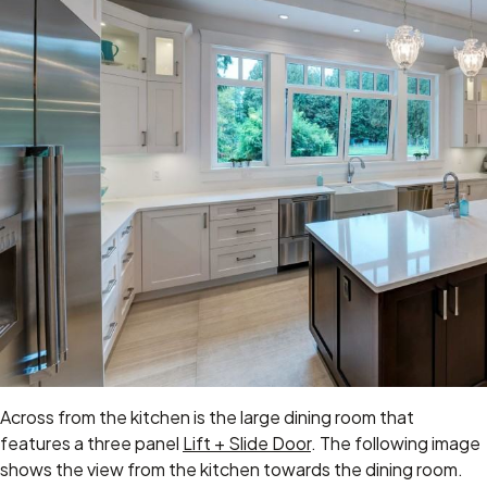
Across from the kitchen is the large dining room that
features a three panel
Lift + Slide Door
. The following image
shows the view from the kitchen towards the dining room.