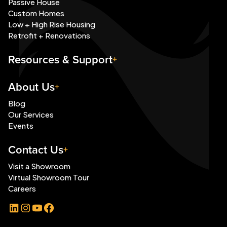
Passive House
Custom Homes
Low + High Rise Housing
Retrofit + Renovations
Resources & Support
About Us
Blog
Our Services
Events
Contact Us
Visit a Showroom
Virtual Showroom Tour
Careers
LinkedIn
Instagram
YouTube
Facebook