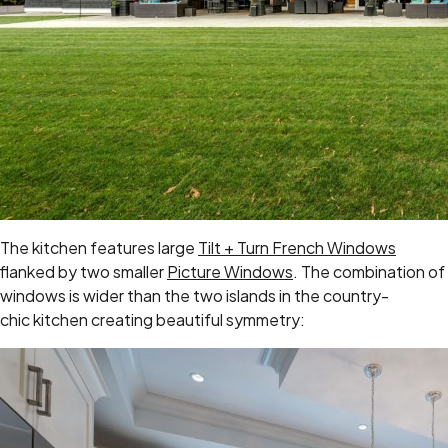
The kitchen features large
Tilt + Turn French Windows
flanked by two smaller
Picture Windows
. The combination of
windows is wider than the two islands in the country-
chic kitchen creating beautiful symmetry: