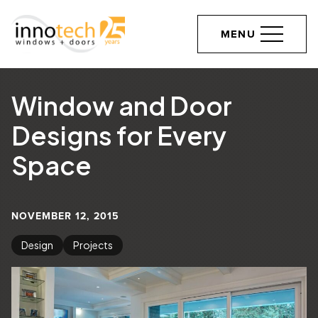
MENU
Window and Door
Designs for Every
Space
NOVEMBER 12, 2015
Design
Projects