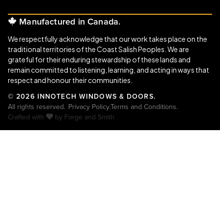
Manufactured in Canada.
We respectfully acknowledge that our work takes place on the
traditional territories of the Coast Salish Peoples. We are
grateful for their enduring stewardship of these lands and
remain committed to listening, learning, and acting in ways that
respect and honour their communities.
© 2026 INNOTECH WINDOWS & DOORS.
All rights reserved.
Privacy Policy.
Terms and Conditions.
Crafted with
by
Forge and Smith