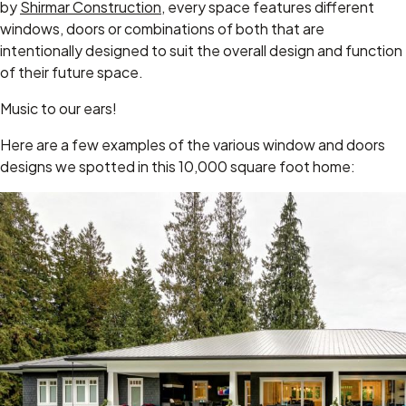
by
Shirmar Construction
, every space features different
windows, doors or combinations of both that are
intentionally designed to suit the overall design and function
of their future space.
Music to our ears!
Here are a few examples of the various window and doors
designs we spotted in this 10,000 square foot home: