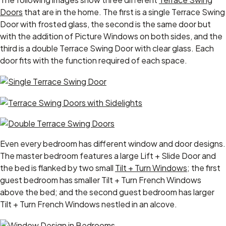
Doors
that are in the home. The first is a single Terrace Swing
Door with frosted glass, the second is the same door but
with the addition of Picture Windows on both sides, and the
third is a double Terrace Swing Door with clear glass. Each
door fits with the function required of each space.
Even every bedroom has different window and door designs.
The master bedroom features a large Lift + Slide Door and
the bed is flanked by two small
Tilt + Turn Windows
; the first
guest bedroom has smaller Tilt + Turn French Windows
above the bed; and the second guest bedroom has larger
Tilt + Turn French Windows nestled in an alcove.