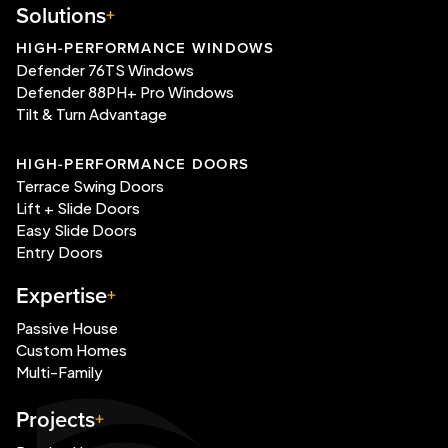
Solutions
HIGH-PERFORMANCE WINDOWS
Defender 76TS Windows
Defender 88PH+ Pro Windows
Tilt & Turn Advantage
HIGH-PERFORMANCE DOORS
Terrace Swing Doors
Lift + Slide Doors
Easy Slide Doors
Entry Doors
Expertise
Passive House
Custom Homes
Multi-Family
Projects