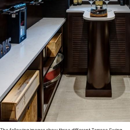
The following images show three different
Terrace Swing