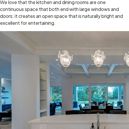
We love that the kitchen and dining rooms are one
continuous space that both end with large windows and
doors; it creates an open space that is naturally bright and
excellent for entertaining.