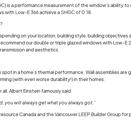
) is a performance measurement of the window’s ability to co
s with Low-E 366 achieve a SHGC of 0.18.
w?
pending on your location, building style, building objectives
recommend our double or triple glazed windows with Low-E 2
 transmission and aesthetics.
pot in a home’s thermal performance. Wall assemblies are g
rming (with even worse durability!) in their homes.
r all, Albert Einstein famously said:
d, you will always get what you always got.”
 Resource Canada and the Vancouver LEEP Builder Group for p