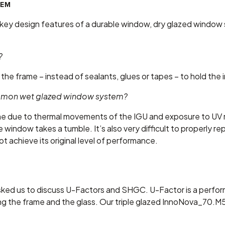
TEM
he key design features of a durable window, dry glazed window
?
the frame – instead of sealants, glues or tapes – to hold the i
common wet glazed window system?
time due to thermal movements of the IGU and exposure to U
e window takes a tumble. It’s also very difficult to properly 
t achieve its original level of performance.
ked us to discuss U-Factors and SHGC. U-Factor is a perf
ing the frame and the glass. Our triple glazed InnoNova_70.