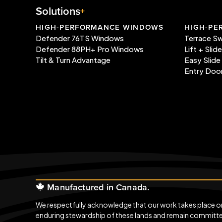
Solutions
HIGH-PERFORMANCE WINDOWS
HIGH-PE
Defender 76TS Windows
Terrace S
Defender 88PH+ Pro Windows
Lift + Slid
Tilt & Turn Advantage
Easy Slide
Entry Doo
Manufactured in Canada.
We respectfully acknowledge that our work takes place on t
enduring stewardship of these lands and remain committed 