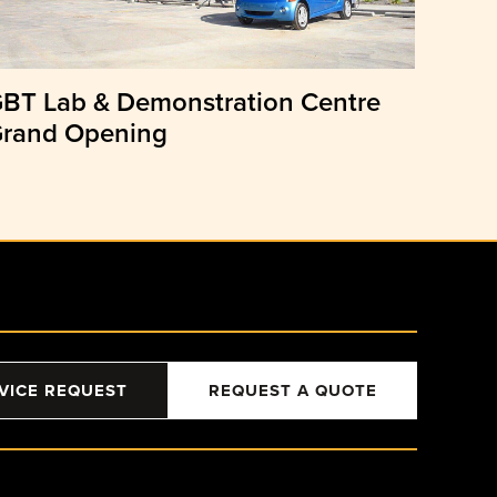
BT Lab & Demonstration Centre
rand Opening
VICE REQUEST
REQUEST A QUOTE