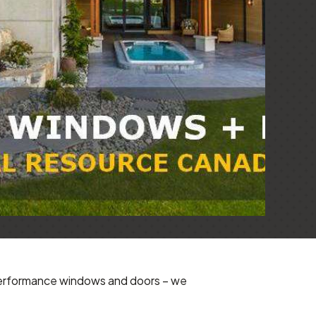
-performance windows and doors – we