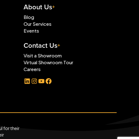
About Us
Blog
Our Services
Events
Contact Us
Visit a Showroom
Virtual Showroom Tour
Careers
LinkedIn
Instagram
YouTube
Facebook
 for their
eir