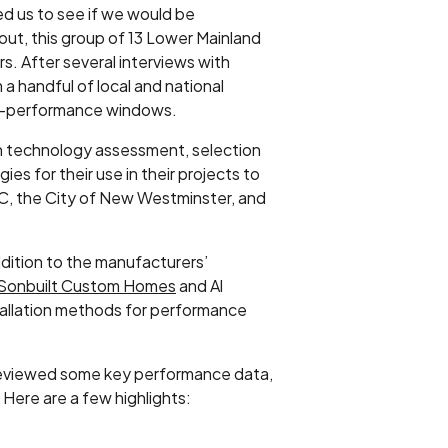
ed us to see if we would be
ut, this group of 13 Lower Mainland
s. After several interviews with
 handful of local and national
gh-performance windows.
ven technology assessment, selection
ies for their use in their projects to
C, the City of New Westminster, and
dition to the manufacturers’
Sonbuilt Custom Homes
and Al
tallation methods for performance
 reviewed some key performance data,
Here are a few highlights: