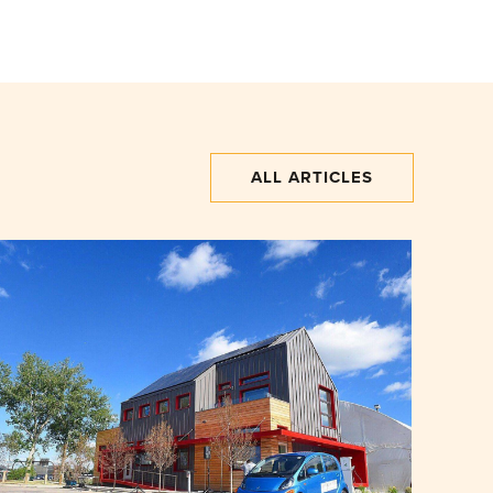
ALL ARTICLES