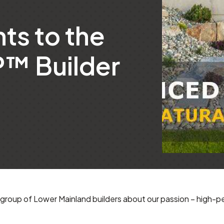
ts to the
™ Builder
group of Lower Mainland builders about our passion – high