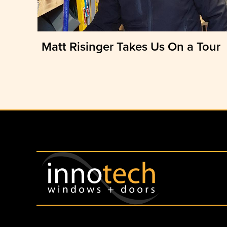
Matt Risinger Takes Us On a Tour