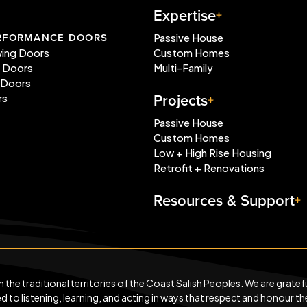
Expertise
RFORMANCE DOORS
Passive House
wing Doors
Custom Homes
e Doors
Multi-Family
 Doors
Projects
rs
Passive House
Custom Homes
Low + High Rise Housing
Retrofit + Renovations
Resources & Support
he traditional territories of the Coast Salish Peoples. We are grateful
to listening, learning, and acting in ways that respect and honour th