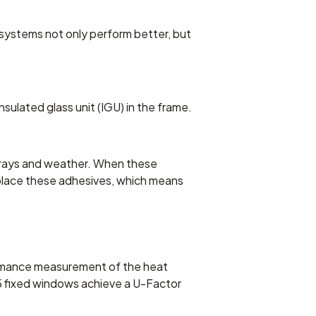
 systems not only perform better, but
nsulated glass unit (IGU) in the frame.
V rays and weather. When these
replace these adhesives, which means
ormance measurement of the heat
M5 fixed windows achieve a U-Factor