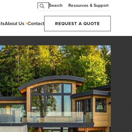
Search
Resources & Support
cts
About Us
Contact
REQUEST A QUOTE