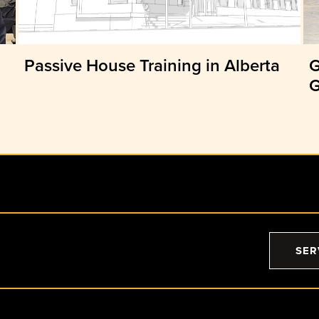
Passive House Training in Alberta
G
G
SER