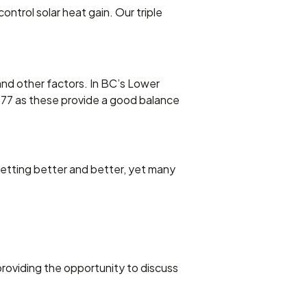
ntrol solar heat gain. Our triple
 and other factors. In BC’s Lower
77 as these provide a good balance
etting better and better, yet many
roviding the opportunity to discuss