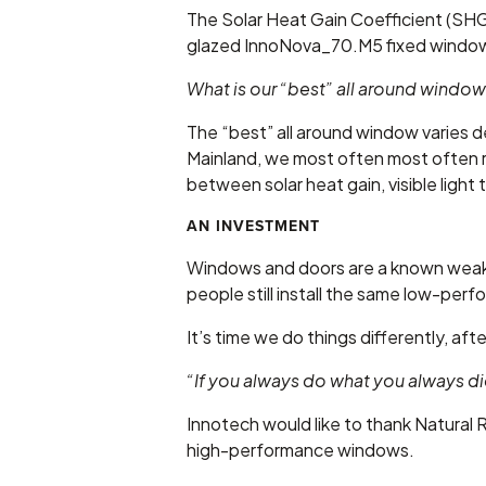
The Solar Heat Gain Coefficient (SHGC
glazed InnoNova_70.M5 fixed window
What is our “best” all around windo
The “best” all around window varies de
Mainland, we most often most often 
between solar heat gain, visible light
AN INVESTMENT
Windows and doors are a known weak s
people still install the same low-perfo
It’s time we do things differently, afte
“If you always do what you always di
Innotech would like to thank Natural
high-performance windows.