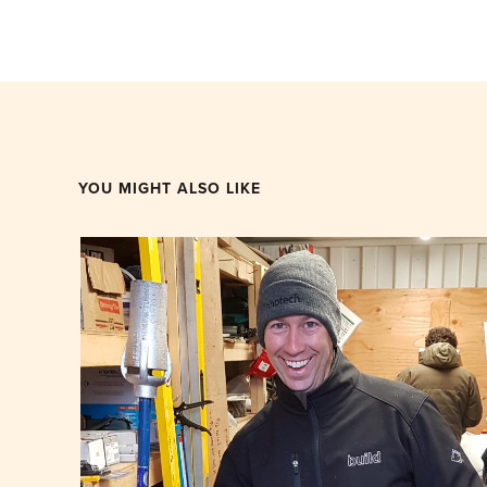
YOU MIGHT ALSO LIKE