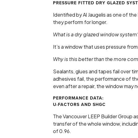
PRESSURE FITTED DRY GLAZED SYS
Identified by Al Jaugelis as one of t
they perform for longer.
What is a dry glazed window system
It’s a window that uses pressure from 
Why is this better than the more 
Sealants, glues and tapes fail over 
adhesives fail, the performance of th
even after a repair, the window may no
PERFORMANCE DATA:
U-FACTORS AND SHGC
The Vancouver LEEP Builder Group as
transfer of the whole window, includ
of 0.96.