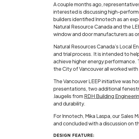
A couple months ago, representative
interested is discussing high-perfor
builders identified Innotech as an ex
Natural Resource Canada and the LEEP
window and door manufacturers as on
Natural Resources Canada’s Local Ener
and trial process. It is intended to he
achieve higher energy performance. 
the City of Vancouver all worked wi
The Vancouver LEEP initiative was ho
presentations, two additional fenest
Jaugelis from
RDH Building Engineeri
and durability.
For Innotech, Mika Laspa, our Sales 
and concluded with a discussion on th
DESIGN FEATURE: