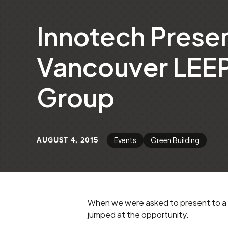
Innotech Presen
Vancouver LEEP
Group
AUGUST 4, 2015
Events
Green Building
When we were asked to present to a 
jumped at the opportunity.