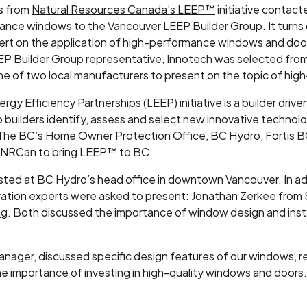
s from
Natural Resources Canada’s LEEP™
initiative contact
mance windows to the Vancouver LEEP Builder Group. It turns o
pert on the application of high-performance windows and door
 Builder Group representative, Innotech was selected from a
e of two local manufacturers to present on the topic of hi
gy Efficiency Partnerships (LEEP) initiative is a builder dri
lp builders identify, assess and select new innovative technolog
The BC’s Home Owner Protection Office, BC Hydro, Fortis B
th NRCan to bring LEEP™ to BC.
sted at BC Hydro’s head office in downtown Vancouver. In ad
ration experts were asked to present: Jonathan Zerkee from
ng
. Both discussed the importance of window design and ins
Manager, discussed specific design features of our windows,
e importance of investing in high-quality windows and doors. 