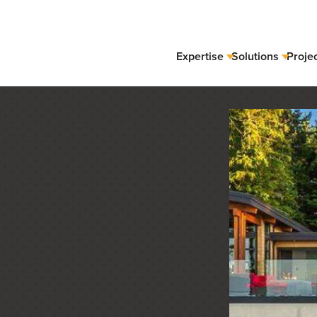
Expertise
Solutions
Proje