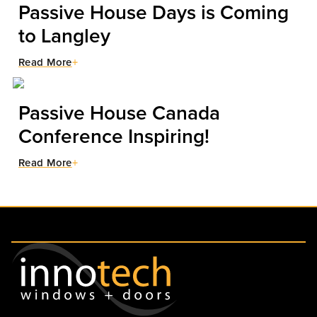
Passive House Days is Coming
to Langley
Read More
Passive House Canada
Conference Inspiring!
Read More