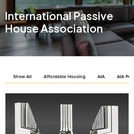
International Passive
House Association
Show All
Affordable Housing
AIA
AIA Por