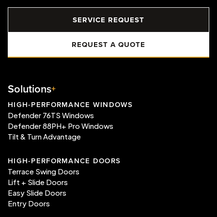
SERVICE REQUEST
REQUEST A QUOTE
Solutions
HIGH-PERFORMANCE WINDOWS
Defender 76TS Windows
Defender 88PH+ Pro Windows
Tilt & Turn Advantage
HIGH-PERFORMANCE DOORS
Terrace Swing Doors
Lift + Slide Doors
Easy Slide Doors
Entry Doors