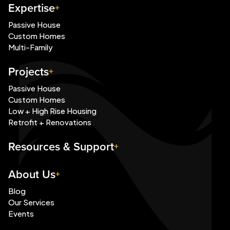
Expertise
Passive House
Custom Homes
Multi-Family
Projects
Passive House
Custom Homes
Low + High Rise Housing
Retrofit + Renovations
Resources & Support
About Us
Blog
Our Services
Events