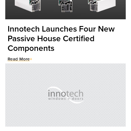
Innotech Launches Four New
Passive House Certified
Components
Read More