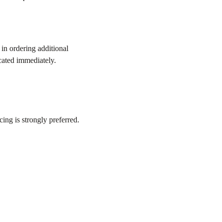
in ordering additional
cated immediately.
ing is strongly preferred.