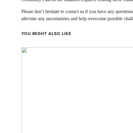
Please don’t hesitate to contact us if you have any questio
alleviate any uncertainties and help overcome possible chal
YOU MIGHT ALSO LIKE