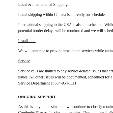
Local & International Shipping
Local shipping within Canada is currently on schedule.
International shipping to the USA is also on schedule. While
potential border delays will be monitored and we will sched
Installation
We will continue to provide installation services while taki
Service
Service calls are limited to any service-related issues that 
issues. All other issues will be documented, scheduled for a
Service Department at 604-854-1111.
ONGOING SUPPORT
As this is a dynamic situation, we continue to closely moni
Continuity Plan as the situation requires. During these challe