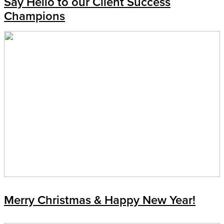
Say Hello to our Client Success
Champions
Merry Christmas & Happy New Year!