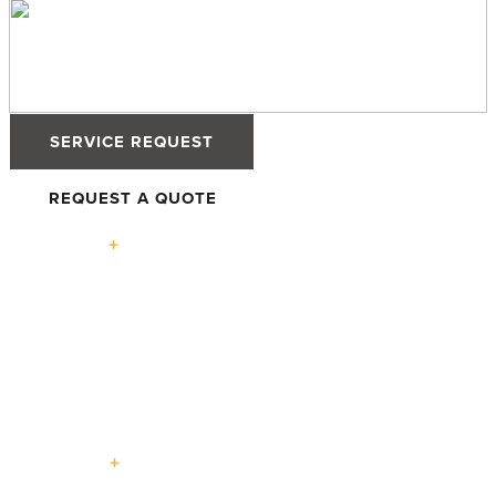
SERVICE REQUEST
REQUEST A QUOTE
Solutions
High-
Defender
Defender
Tilt &
Performance
76TS
88PH+ Pro
Turn
Windows
Windows
Windows
Advantage
High-
Terrace
Lift +
Easy
Entry
Performance
Swing
Slide
Slide
Doors
Doors
Doors
Doors
Doors
Expertise