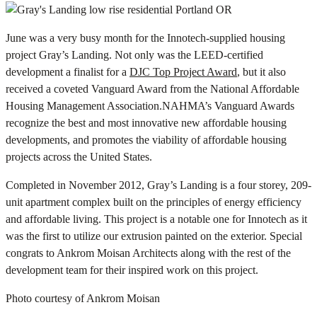
June was a very busy month for the Innotech-supplied housing
project Gray’s Landing. Not only was the LEED-certified
development a finalist for a
DJC Top Project Award
, but it also
received a coveted Vanguard Award
from the National Affordable
Housing Management Association.NAHMA’s Vanguard Awards
recognize the best and most innovative new affordable housing
developments, and promotes the viability of affordable housing
projects across the United States.
Completed in November 2012, Gray’s Landing is a four storey, 209-
unit apartment complex built on the principles of energy efficiency
and affordable living. This project is a notable one for Innotech as it
was the first to utilize our extrusion painted on the exterior. Special
congrats to Ankrom Moisan Architects along with the rest of the
development team for their inspired work on this project.
Photo courtesy of Ankrom Moisan