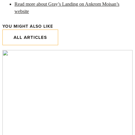
Read more about Gray’s Landing on Ankrom Moisan’s
website
YOU MIGHT ALSO LIKE
ALL ARTICLES