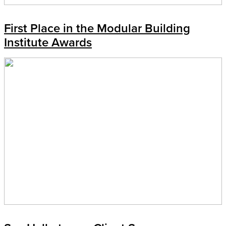
First Place in the Modular Building
Institute Awards