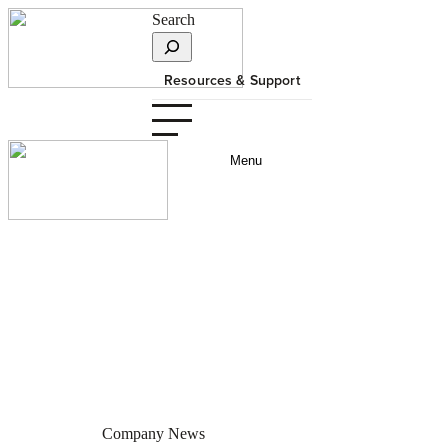
Search
Resources & Support
Menu
Innotech-Supplied Project
Wins Prestigious Vanguard
Award
JULY 3, 2013
Company News