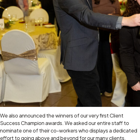
We also announced the winners of our very first Client
Success Champion awards. We asked our entire staff to
nominate one of their co-workers who displays a dedicated
effort to going above and beyond for our many clients.