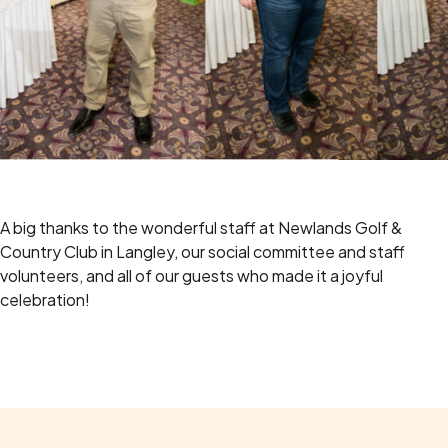
A big thanks to the wonderful staff at Newlands Golf &
Country Club in Langley, our social committee and staff
volunteers, and all of our guests who made it a joyful
celebration!