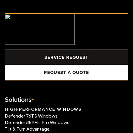
SERVICE REQUEST
REQUEST A QUOTE
Solutions
HIGH-PERFORMANCE WINDOWS
Defender 76TS Windows
Defender 88PH+ Pro Windows
Tilt & Turn Advantage