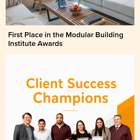
First Place in the Modular Building
Institute Awards