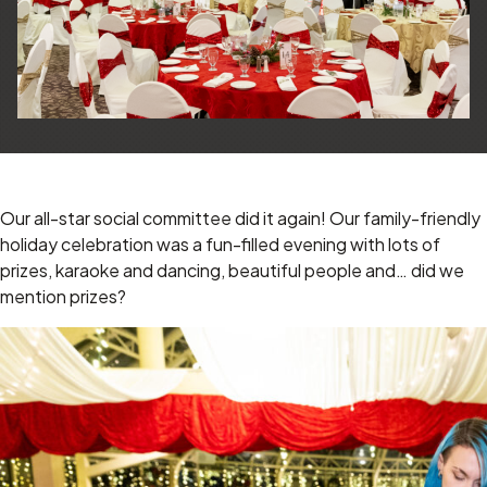
Our all-star social committee did it again! Our family-friendly
holiday celebration was a fun-filled evening with lots of
prizes, karaoke and dancing, beautiful people and… did we
mention prizes?