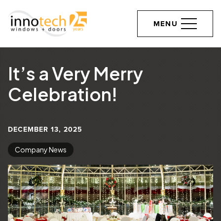
MENU
It’s a Very Merry
Celebration!
DECEMBER 13, 2025
Company News