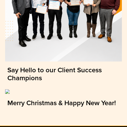
Say Hello to our Client Success
Champions
Merry Christmas & Happy New Year!