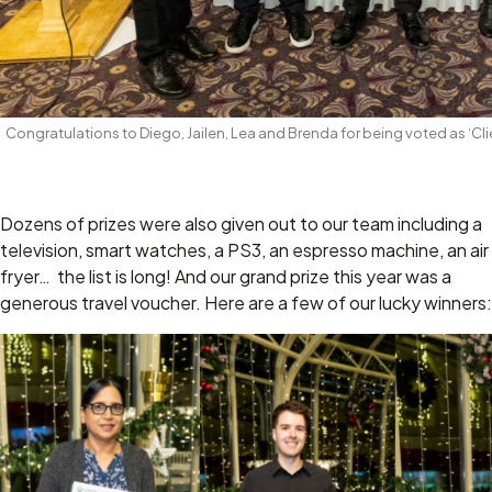
Congratulations to Diego, Jailen, Lea and Brenda for being voted as ‘C
Dozens of prizes were also given out to our team including a
television, smart watches, a PS3, an espresso machine, an air
fryer… the list is long! And our grand prize this year was a
generous travel voucher. Here are a few of our lucky winners: