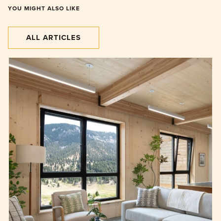
YOU MIGHT ALSO LIKE
ALL ARTICLES