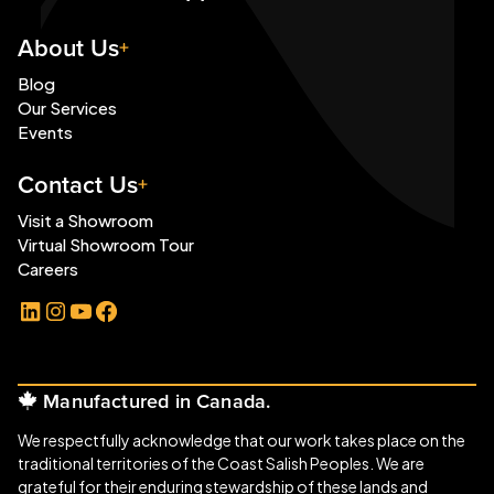
About Us
Blog
Our Services
Events
Contact Us
Visit a Showroom
Virtual Showroom Tour
Careers
LinkedIn
Instagram
YouTube
Facebook
Manufactured in Canada.
We respectfully acknowledge that our work takes place on the
traditional territories of the Coast Salish Peoples. We are
grateful for their enduring stewardship of these lands and