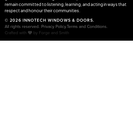
remain committed to listening, learning, and acting in ways that
respect and honour their communities.
© 2026 INNOTECH WINDOWS & DOORS.
All rights reserved.
Privacy Policy.
Terms and Conditions.
Crafted with
by
Forge and Smith