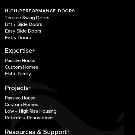
HIGH-PERFORMANCE DOORS
Terrace Swing Doors
Lift + Slide Doors
Easy Slide Doors
Entry Doors
Expertise
Passive House
Custom Homes
Multi-Family
Projects
Passive House
Custom Homes
Low + High Rise Housing
Retrofit + Renovations
Resources & Support