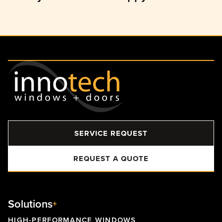
SERVICE REQUEST
REQUEST A QUOTE
Solutions
HIGH-PERFORMANCE WINDOWS