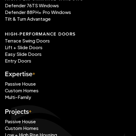
Defender 76TS Windows
Defender 88PH+ Pro Windows
Tilt & Turn Advantage
HIGH-PERFORMANCE DOORS
Terrace Swing Doors
Lift + Slide Doors
Easy Slide Doors
Entry Doors
Expertise
Passive House
Custom Homes
Multi-Family
Projects
Passive House
Custom Homes
Low + High Rise Housing