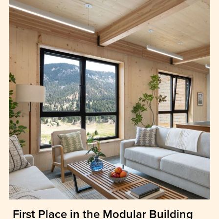
First Place in the Modular Building