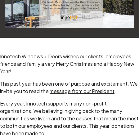
Innotech Windows + Doors wishes our clients, employees,
friends and family a very Merry Christmas and a Happy New
Year!
This past year has been one of purpose and excitement. We
invite you to read the
message from our President
.
Every year, Innotech supports many non-profit
organizations. We believing in giving back to the many
communities we live in and to the causes that mean the most
to both our employees and our clients. This year, donations
have been made to: