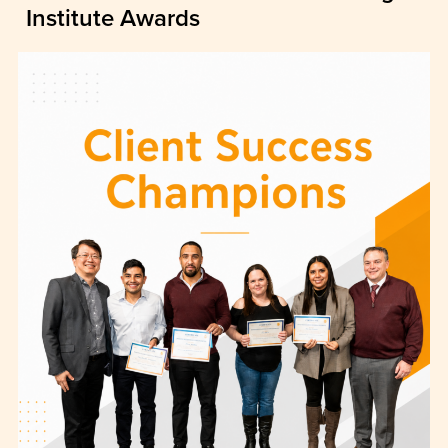
Institute Awards