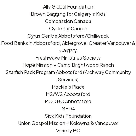
Ally Global Foundation
Brown Bagging for Calgary’s Kids
Compassion Canada
Cycle for Cancer
Cyrus Centre Abbotsford/Chilliwack
Food Banks in Abbotsford, Aldergrove, Greater Vancouver &
Calgary
Freshwave Ministries Society
Hope Mission + Camp Brightwood Ranch
Starfish Pack Program Abbotsford (Archway Community
Services)
Mackie’s Place
M2/W2 Abbotsford
MCC BC Abbotsford
MEDA
Sick Kids Foundation
Union Gospel Mission – Kelowna & Vancouver
Variety BC