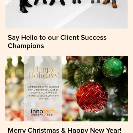
Say Hello to our Client Success
Champions
Merry Christmas & Happy New Year!