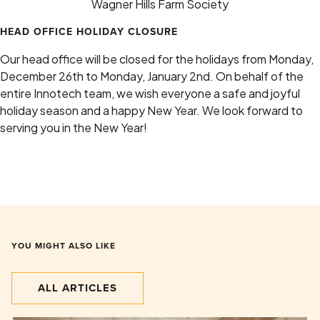
Wagner Hills Farm Society
HEAD OFFICE HOLIDAY CLOSURE
Our head office will be closed for the holidays from Monday,
December 26th to Monday, January 2nd. On behalf of the
entire Innotech team, we wish everyone a safe and joyful
holiday season and a happy New Year. We look forward to
serving you in the New Year!
YOU MIGHT ALSO LIKE
ALL ARTICLES