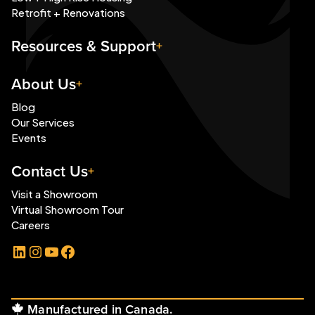
Retrofit + Renovations
Resources & Support
About Us
Blog
Our Services
Events
Contact Us
Visit a Showroom
Virtual Showroom Tour
Careers
LinkedIn
Instagram
YouTube
Facebook
Manufactured in Canada.