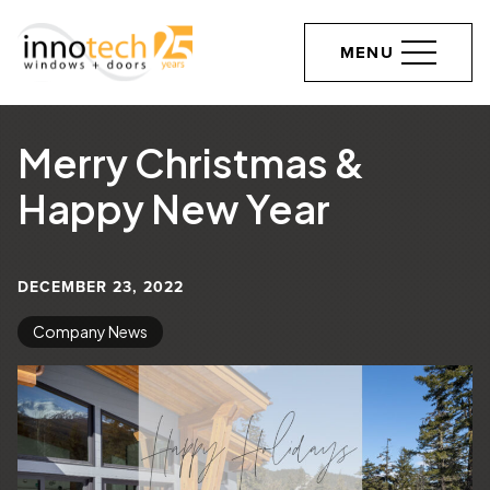
MENU
Merry Christmas &
Happy New Year
DECEMBER 23, 2022
Company News