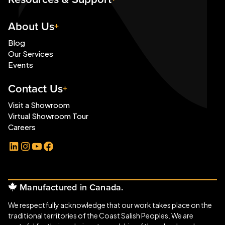
About Us
Blog
Our Services
Events
Contact Us
Visit a Showroom
Virtual Showroom Tour
Careers
LinkedIn
Instagram
YouTube
Facebook
Manufactured in Canada.
We respectfully acknowledge that our work takes place on the
traditional territories of the Coast Salish Peoples. We are