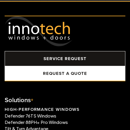
SERVICE REQUEST
REQUEST A QUOTE
Solutions
HIGH-PERFORMANCE WINDOWS
Defender 76TS Windows
Defender 88PH+ Pro Windows
Tilt & Turn Advantage