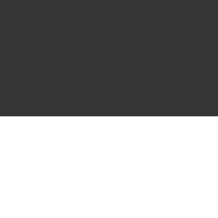
Black Rock Oceanfront
Resort
PROJECT OVERVIEW
In the world of exclusive resorts, quality, performance
and comfort are a priority. That’s why Innotech
was selected for the spectacular
Black Rock
Oceanfront Resort
on the western coast of Vancouver
Island. Perched on the edge of a promontory, boldly