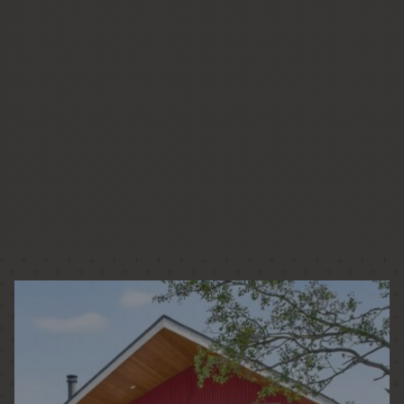
CUSTOM HOMES
LOW + HIGH RISE HOUSING
PASSIVE HOUSE