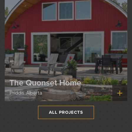
The Quonset Home
Priddis, Alberta
ALL PROJECTS