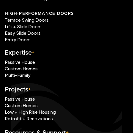
HIGH-PERFORMANCE DOORS
Terrace Swing Doors
Lift + Slide Doors
Easy Slide Doors
Entry Doors
Expertise
Passive House
Custom Homes
Multi-Family
Projects
Passive House
Custom Homes
Low + High Rise Housing
Retrofit + Renovations
Resources & Support