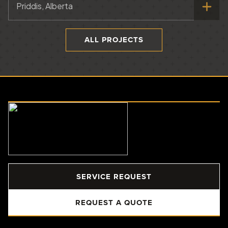
Priddis, Alberta
ALL PROJECTS
SERVICE REQUEST
REQUEST A QUOTE