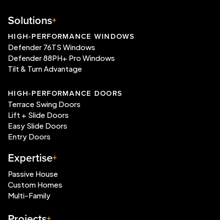
Solutions
HIGH-PERFORMANCE WINDOWS
Defender 76TS Windows
Defender 88PH+ Pro Windows
Tilt & Turn Advantage
HIGH-PERFORMANCE DOORS
Terrace Swing Doors
Lift + Slide Doors
Easy Slide Doors
Entry Doors
Expertise
Passive House
Custom Homes
Multi-Family
Projects