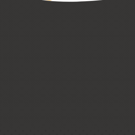
CUSTOM HOMES
LOW + HIGH RISE HOUSING
PASSIVE HOUSE