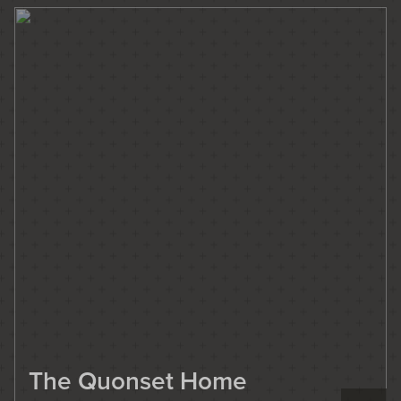
The Quonset Home