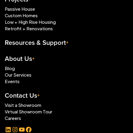
Passive House
Custom Homes
Low + High Rise Housing
Retrofit + Renovations
Resources & Support
About Us
Blog
Our Services
Events
Contact Us
Visit a Showroom
Virtual Showroom Tour
Careers
LinkedIn
Instagram
YouTube
Facebook