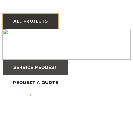
Priddis, Alberta
ALL PROJECTS
SERVICE REQUEST
REQUEST A QUOTE
Solutions
High-
Defender
Defender
Tilt &
Performance
76TS
88PH+ Pro
Turn
Windows
Windows
Windows
Advantage
High-
Terrace
Lift +
Easy