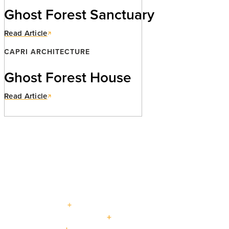
Ghost Forest Sanctuary
Read Article
CAPRI ARCHITECTURE
Ghost Forest House
Read Article
PROJECTS
Explore our curated
portfolio.
beautiful living : for generations
CUSTOM HOMES
LOW + HIGH RISE HOUSING