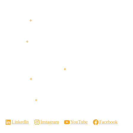
Entry
Performance
Swing
Slide
Slide
Doors
Doors
Doors
Doors
Doors
Expertise
Passive House
Custom Homes
Multi-Family
Projects
Passive
Custom
Low + High Rise
Retrofit +
House
Homes
Housing
Renovations
Resources & Support
About Us
Blog
Our Services
Events
Contact Us
Visit a Showroom
Virtual Showroom Tour
Careers
LinkedIn
Instagram
YouTube
Facebook