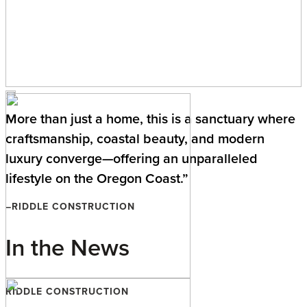
More than just a home, this is a sanctuary where
craftsmanship, coastal beauty, and modern
luxury converge—offering an unparalleled
lifestyle on the Oregon Coast.”
–RIDDLE CONSTRUCTION
In the News
RIDDLE CONSTRUCTION