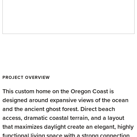
Oregon Coast Home
PROJECT OVERVIEW
This custom home on the Oregon Coast is
designed around expansive views of the ocean
and the ancient ghost forest. Direct beach
access, dramatic coastal terrain, and a layout
that maximizes daylight create an elegant, highly
functional living space with a strong connection