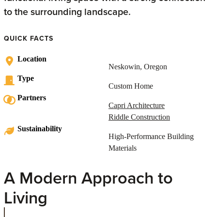
to the surrounding landscape.
QUICK FACTS
Location
Neskowin, Oregon
Type
Custom Home
Partners
Capri Architecture
Riddle Construction
Sustainability
High-Performance Building
Materials
A Modern Approach to
Living