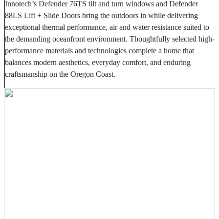
Innotech’s Defender 76TS tilt and turn windows and Defender
88LS Lift + Slide Doors bring the outdoors in while delivering
exceptional thermal performance, air and water resistance suited to
the demanding oceanfront environment. Thoughtfully selected high-
performance materials and technologies complete a home that
balances modern aesthetics, everyday comfort, and enduring
craftsmanship on the Oregon Coast.