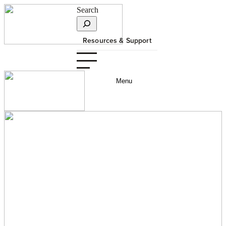
Search
Resources & Support
Menu