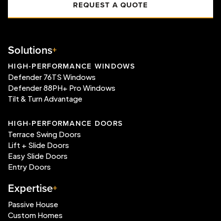
REQUEST A QUOTE
Solutions
HIGH-PERFORMANCE WINDOWS
Defender 76TS Windows
Defender 88PH+ Pro Windows
Tilt & Turn Advantage
HIGH-PERFORMANCE DOORS
Terrace Swing Doors
Lift + Slide Doors
Easy Slide Doors
Entry Doors
Expertise
Passive House
Custom Homes