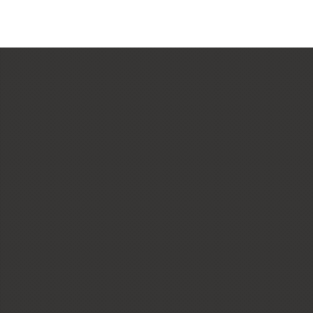
CUSTOM HOMES
LOW + HIGH RISE HOUSING