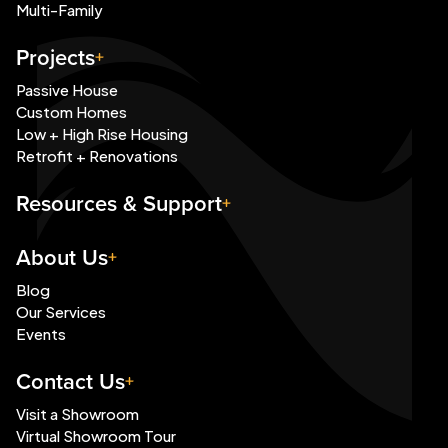
Multi-Family
Projects
Passive House
Custom Homes
Low + High Rise Housing
Retrofit + Renovations
Resources & Support
About Us
Blog
Our Services
Events
Contact Us
Visit a Showroom
Virtual Showroom Tour