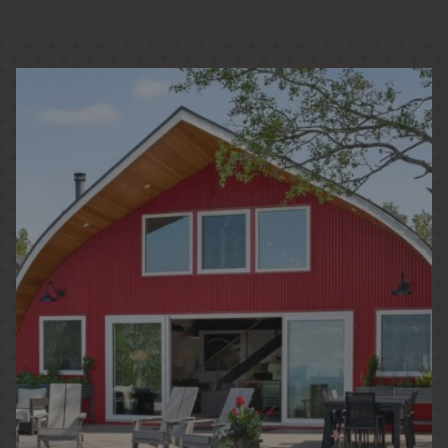
PASSIVE HOUSE