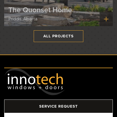
The Quonset Home
Priddis, Alberta
ALL PROJECTS
SERVICE REQUEST