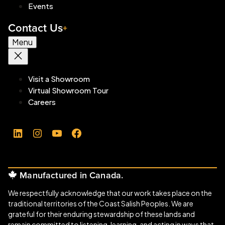
Events
Contact Us
Menu
Visit a Showroom
Virtual Showroom Tour
Careers
LinkedIn
Instagram
YouTube
Facebook
Manufactured in Canada.
We respectfully acknowledge that our work takes place on the
traditional territories of the Coast Salish Peoples. We are
grateful for their enduring stewardship of these lands and
remain committed to listening, learning, and acting in ways that