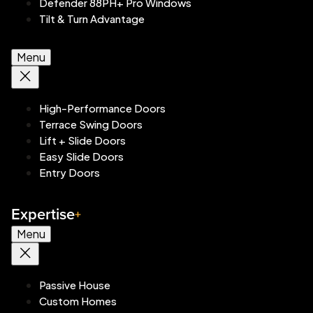
Defender 88PH+ Pro Windows
Tilt & Turn Advantage
Menu
High-Performance Doors
Terrace Swing Doors
Lift + Slide Doors
Easy Slide Doors
Entry Doors
Expertise
Menu
Passive House
Custom Homes