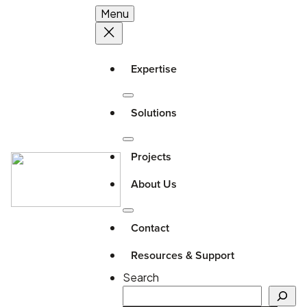
Menu
Expertise
Solutions
Projects
About Us
Contact
Resources & Support
Search