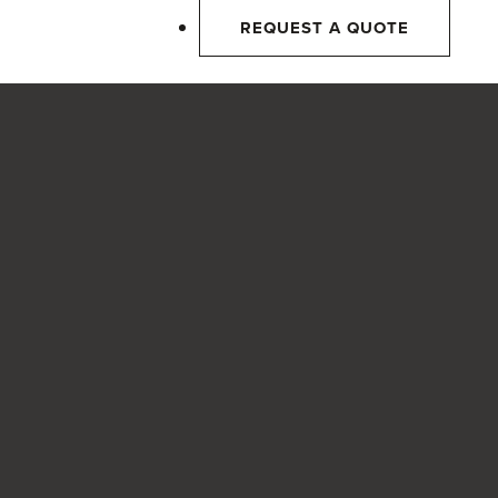
REQUEST A QUOTE