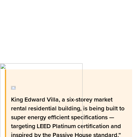
King Edward Villa, a six-storey market
rental residential building, is being built to
super energy efficient specifications —
targeting LEED Platinum certification and
inspired by the Passive House standard.”