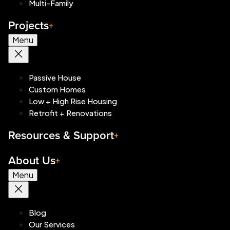
Multi-Family
Projects
Menu
Passive House
Custom Homes
Low + High Rise Housing
Retrofit + Renovations
Resources & Support
About Us
Menu
Blog
Our Services