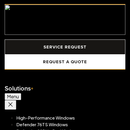
SERVICE REQUEST
REQUEST A QUOTE
Solutions
Menu
High-Performance Windows
Defender 76TS Windows