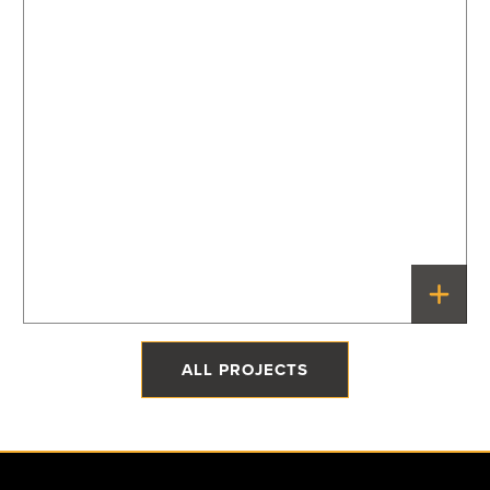
The Quonset Home
Priddis, Alberta
ALL PROJECTS