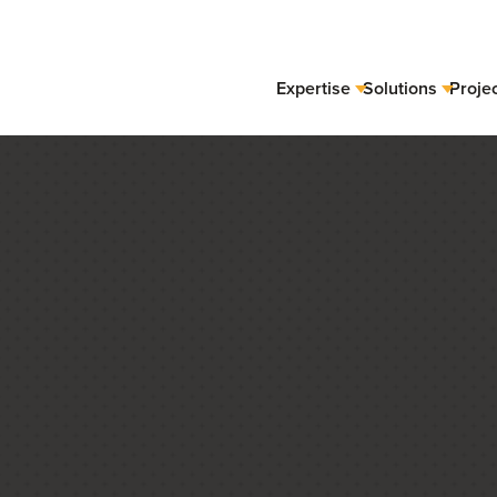
Expertise
Solutions
Proje