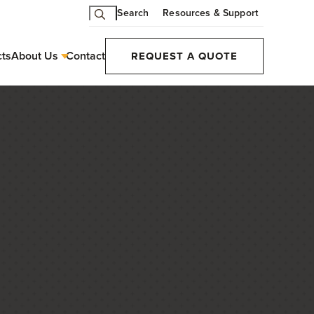
Search
Resources & Support
cts
About Us
Contact
REQUEST A QUOTE