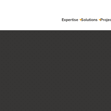
Expertise
Solutions
Proje