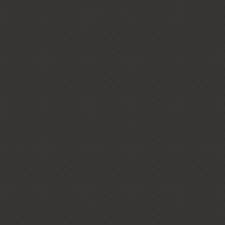
Ladner Crafts