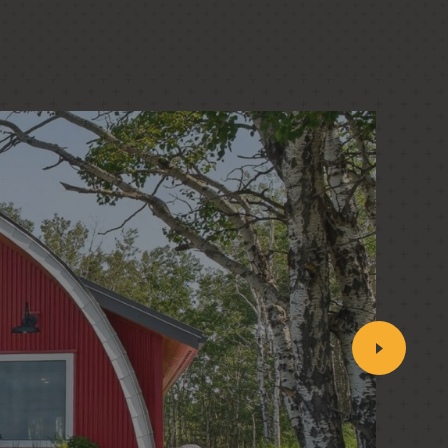
PASSIVE HOUSE