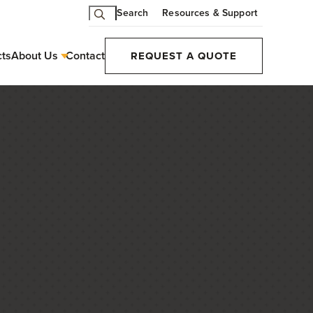
Search
Resources & Support
cts
About Us
Contact
REQUEST A QUOTE