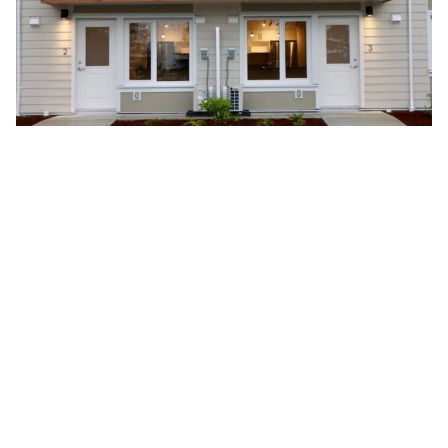
As part of the retrofit and transformation of the former
Seabreeze Inne,
Innotech Services
supplied and
installed high-performance window systems that
enhance the building’s energy efficiency, comfort, and
long-term performance. Supporting the conversion of
the property into 18 purpose-built rental homes for
healthcare workers, the windows provide abundant
natural light, thermal efficiency, and lasting durability.
The result is a modern residential environment that helps
support the wellbeing of the healthcare professionals
who serve the Salt Spring Island community.