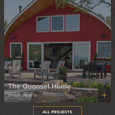
The Quonset Home
Priddis, Alberta
ALL PROJECTS