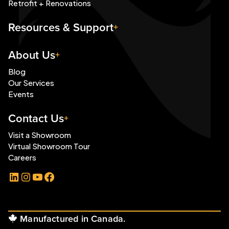
Retrofit + Renovations
Resources & Support
About Us
Blog
Our Services
Events
Contact Us
Visit a Showroom
Virtual Showroom Tour
Careers
LinkedIn
Instagram
YouTube
Facebook
Manufactured in Canada.