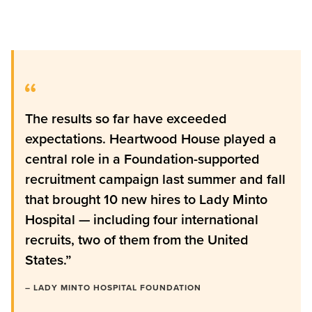
The results so far have exceeded
expectations. Heartwood House played a
central role in a Foundation-supported
recruitment campaign last summer and fall
that brought 10 new hires to Lady Minto
Hospital — including four international
recruits, two of them from the United
States.”
– LADY MINTO HOSPITAL FOUNDATION