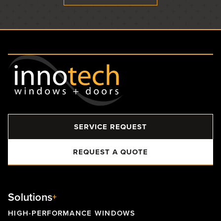
SERVICE REQUEST
REQUEST A QUOTE
Solutions
HIGH-PERFORMANCE WINDOWS