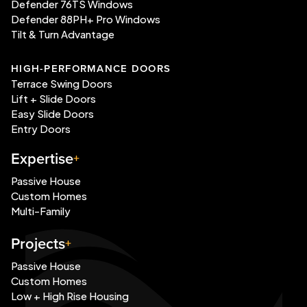
Defender 76TS Windows
Defender 88PH+ Pro Windows
Tilt & Turn Advantage
HIGH-PERFORMANCE DOORS
Terrace Swing Doors
Lift + Slide Doors
Easy Slide Doors
Entry Doors
Expertise
Passive House
Custom Homes
Multi-Family
Projects
Passive House
Custom Homes
Low + High Rise Housing