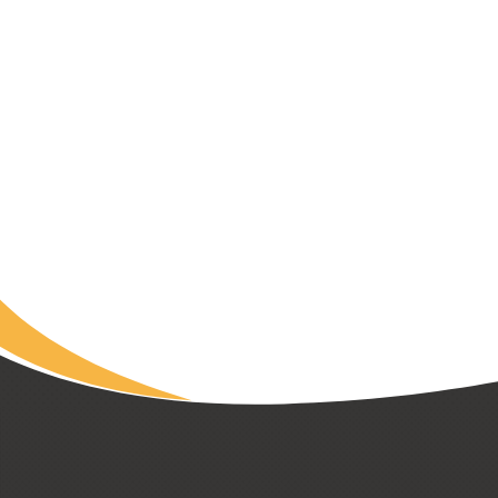
LADY MINTO HOSPITAL FOUNDATION
Heartwood House: Healthcare
Housing Nearly Full After Fast
Start
Read Article