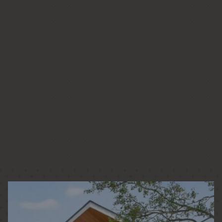
CUSTOM HOMES
LOW + HIGH RISE HOUSING
PASSIVE HOUSE