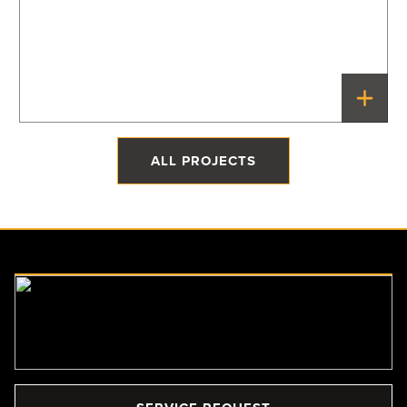
The Quonset Home
Priddis, Alberta
ALL PROJECTS