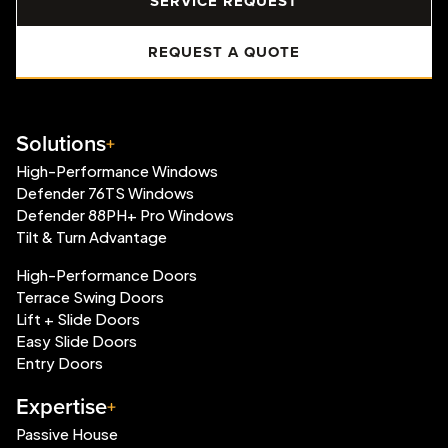
SERVICE REQUEST
REQUEST A QUOTE
Solutions
High-Performance Windows
Defender 76TS Windows
Defender 88PH+ Pro Windows
Tilt & Turn Advantage
High-Performance Doors
Terrace Swing Doors
Lift + Slide Doors
Easy Slide Doors
Entry Doors
Expertise
Passive House