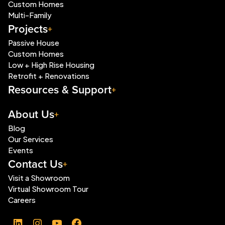
Custom Homes
Multi-Family
Projects
Passive House
Custom Homes
Low + High Rise Housing
Retrofit + Renovations
Resources & Support
About Us
Blog
Our Services
Events
Contact Us
Visit a Showroom
Virtual Showroom Tour
Careers