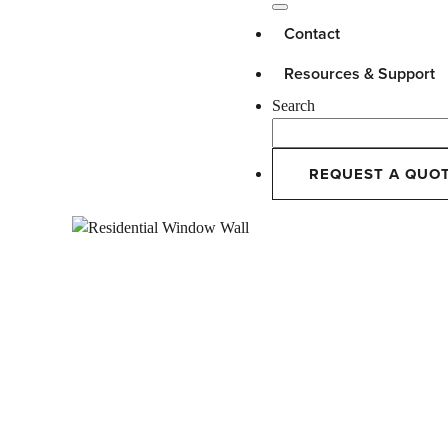
Contact
Resources & Support
Search
REQUEST A QUO