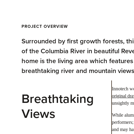
PROJECT OVERVIEW
Surrounded by first growth forests, t
of the Columbia River in beautiful Rev
home is the living area which features
breathtaking river and mountain views
Innotech wo
Breathtaking
original dr
unsightly m
Views
While alumi
performers;
and may hav