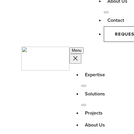
About Us
Contact
REQUES
Menu
Expertise
Solutions
Projects
About Us