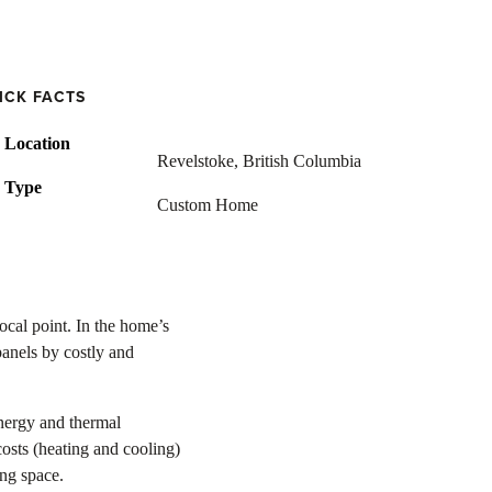
ICK FACTS
Location
Revelstoke, British Columbia
Type
Custom Home
ocal point. In the home’s
panels by costly and
nergy and thermal
osts (heating and cooling)
ing space.