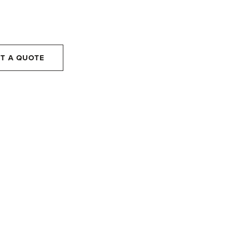
T A QUOTE