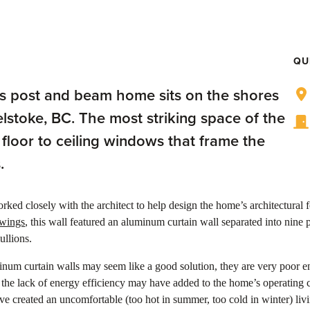
QU
his post and beam home sits on the shores
elstoke, BC. The most striking space of the
 floor to ceiling windows that frame the
.
rked closely with the architect to help design the home’s architectural f
awings
, this wall featured an aluminum curtain wall separated into nine 
ullions.
num curtain walls may seem like a good solution, they are very poor e
 the lack of energy efficiency may have added to the home’s operating c
e created an uncomfortable (too hot in summer, too cold in winter) liv