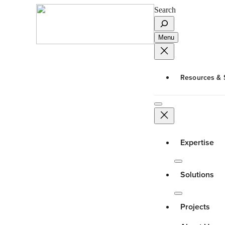
Search
Menu
Resources & 
Expertise
Solutions
Projects