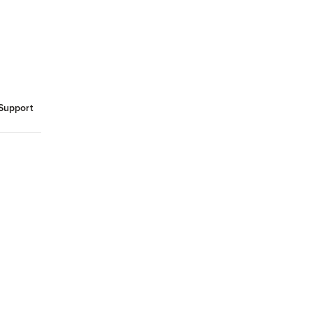
Support