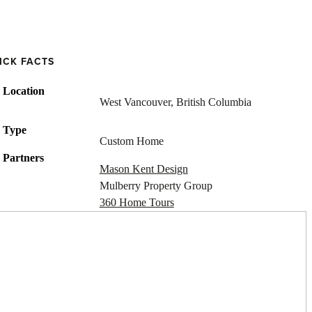
ICK FACTS
Location
West Vancouver, British Columbia
Type
Custom Home
Partners
Mason Kent Design
Mulberry Property Group
360 Home Tours