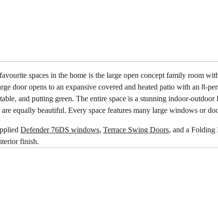
favourite spaces in the home is the large open concept family room wit
arge door opens to an expansive covered and heated patio with an 8-per
 table, and putting green. The entire space is a stunning indoor-outdoor
 are equally beautiful. Every space features many large windows or door
upplied
Defender 76DS windows
,
Terrace Swing Doors
, and a Folding 
terior finish.