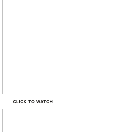
Rockridge
CLICK TO WATCH