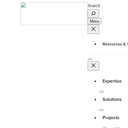
Search
Menu
Resources & 
Expertise
Solutions
Projects