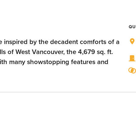
QU
 inspired by the decadent comforts of a
ls of West Vancouver, the 4,679 sq. ft.
with many showstopping features and