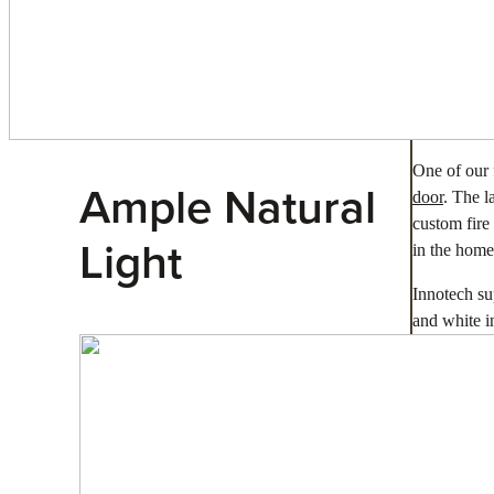
One of our 
Ample Natural
door
. The l
custom fire
Light
in the home
Innotech s
and white in