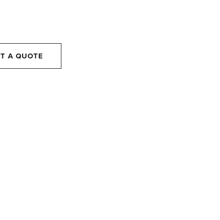
T A QUOTE