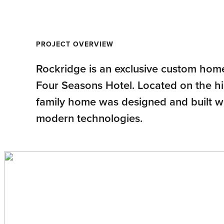
PROJECT OVERVIEW
Rockridge is an exclusive custom home
Four Seasons Hotel. Located on the hil
family home was designed and built 
modern technologies.