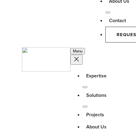
About Us
Contact
REQUES
Menu
Expertise
Solutions
Projects
About Us