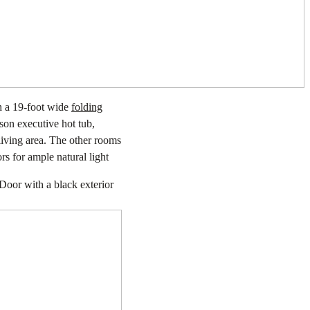
h a 19-foot wide
folding
son executive hot tub,
 living area. The other rooms
s for ample natural light
Door with a black exterior