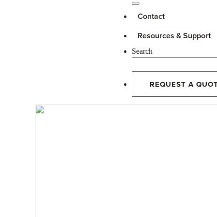
Contact
Resources & Support
Search
REQUEST A QUO