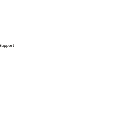
Support