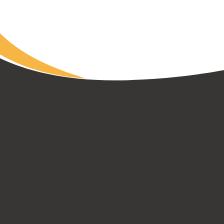
Read Article
CUSTOM HOMES