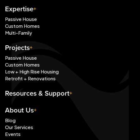
Expertise
Passive House
Custom Homes
Multi-Family
Projects
Passive House
Custom Homes
Low + High Rise Housing
Retrofit + Renovations
Resources & Support
About Us
Blog
Our Services
Events