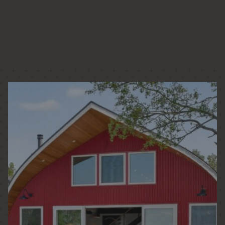
LOW + HIGH RISE HOUSING
PASSIVE HOUSE