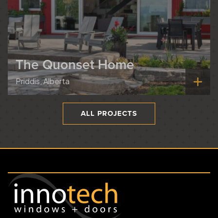
The Quonset Home
Priddis, Alberta
ALL PROJECTS