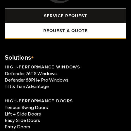
SERVICE REQUEST
REQUEST A QUOTE
Solutions
HIGH-PERFORMANCE WINDOWS
Defender 76TS Windows
Defender 88PH+ Pro Windows
Tilt & Turn Advantage
HIGH-PERFORMANCE DOORS
Terrace Swing Doors
Lift + Slide Doors
Easy Slide Doors
Entry Doors