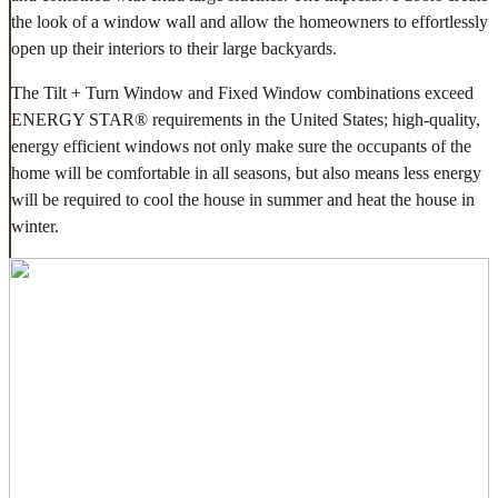
the look of a window wall and allow the homeowners to effortlessly
open up their interiors to their large backyards.
The Tilt + Turn Window and Fixed Window combinations exceed
ENERGY STAR® requirements in the United States; high-quality,
energy efficient windows not only make sure the occupants of the
home will be comfortable in all seasons, but also means less energy
will be required to cool the house in summer and heat the house in
winter.