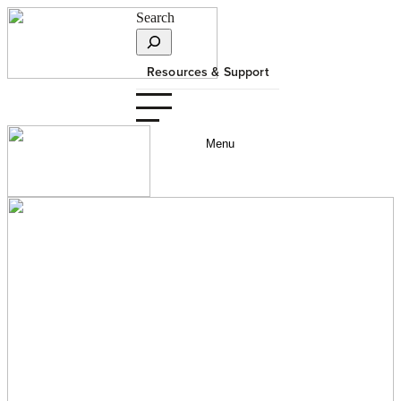
Search
Resources & Support
Menu