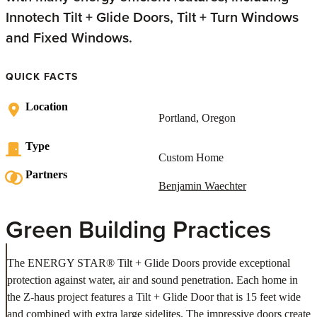
Innotech Tilt + Glide Doors, Tilt + Turn Windows
and Fixed Windows.
QUICK FACTS
Location
Portland, Oregon
Type
Custom Home
Partners
Benjamin Waechter
Green Building Practices
The ENERGY STAR® Tilt + Glide Doors provide exceptional
protection against water, air and sound penetration. Each home in
the Z-haus project features a Tilt + Glide Door that is 15 feet wide
and combined with extra large sidelites. The impressive doors create