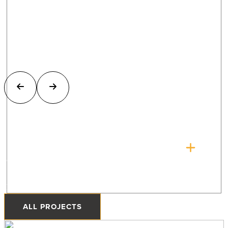
The Quonset Home
Priddis, Alberta
ALL PROJECTS