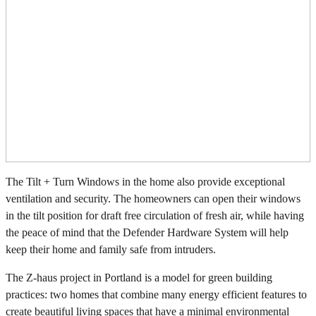
The Tilt + Turn Windows in the home also provide exceptional
ventilation and security. The homeowners can open their windows
in the tilt position for draft free circulation of fresh air, while having
the peace of mind that the Defender Hardware System will help
keep their home and family safe from intruders.
The Z-haus project in Portland is a model for green building
practices: two homes that combine many energy efficient features to
create beautiful living spaces that have a minimal environmental