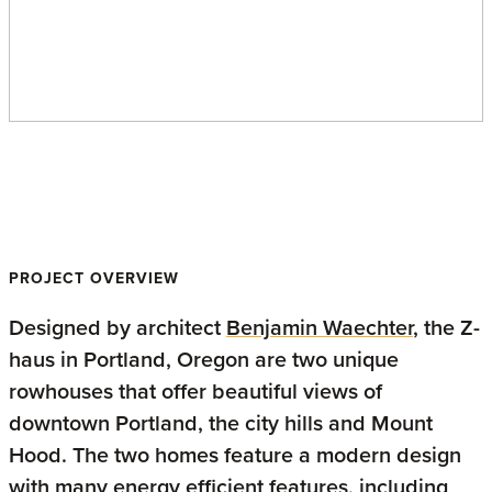
Z-haus
PROJECT OVERVIEW
Designed by architect
Benjamin Waechter
, the Z-
haus in Portland, Oregon are two unique
rowhouses that offer beautiful views of
downtown Portland, the city hills and Mount
Hood. The two homes feature a modern design
with many energy efficient features, including