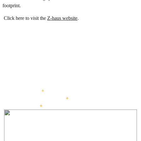
footprint.
Click here to visit the
Z-haus website
.
PROJECTS
Explore our curated
portfolio.
beautiful living : for generations
CUSTOM HOMES
LOW + HIGH RISE HOUSING
PASSIVE HOUSE