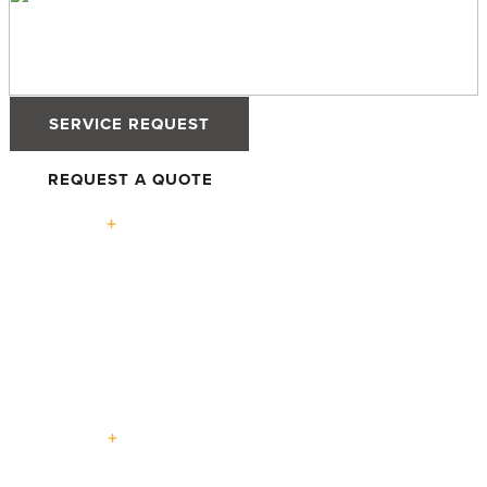
SERVICE REQUEST
REQUEST A QUOTE
Solutions
High-
Defender
Defender
Tilt &
Performance
76TS
88PH+ Pro
Turn
Windows
Windows
Windows
Advantage
High-
Terrace
Lift +
Easy
Entry
Performance
Swing
Slide
Slide
Doors
Doors
Doors
Doors
Doors
Expertise
Passive House
Custom Homes
Multi-Family