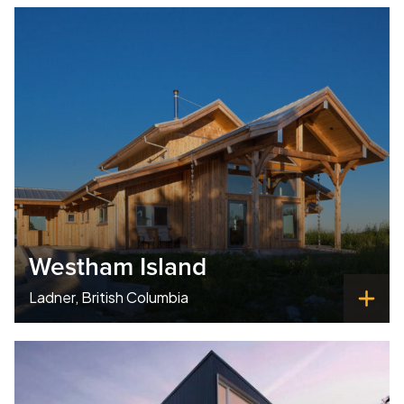
Westham Island
Ladner, British Columbia