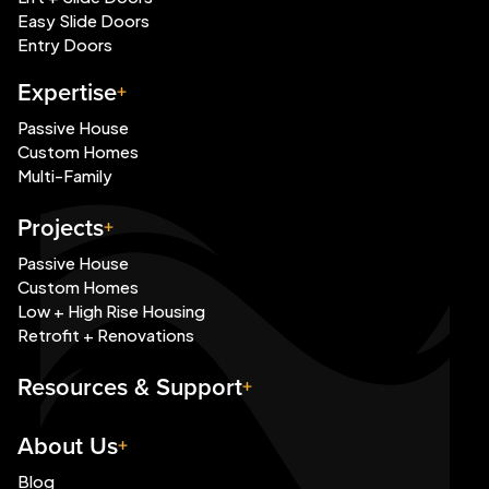
Easy Slide Doors
Entry Doors
Expertise
Passive House
Custom Homes
Multi-Family
Projects
Passive House
Custom Homes
Low + High Rise Housing
Retrofit + Renovations
Resources & Support
About Us
Blog