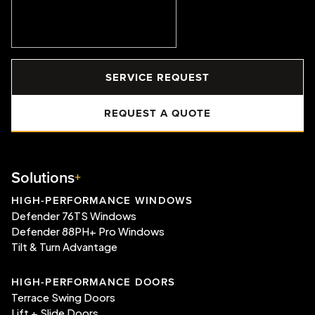
SERVICE REQUEST
REQUEST A QUOTE
Solutions
HIGH-PERFORMANCE WINDOWS
Defender 76TS Windows
Defender 88PH+ Pro Windows
Tilt & Turn Advantage
HIGH-PERFORMANCE DOORS
Terrace Swing Doors
Lift + Slide Doors