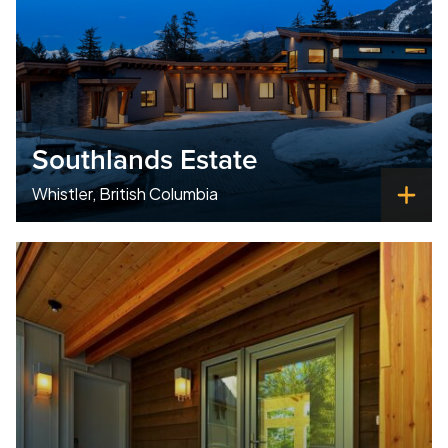
Southlands Estate
Whistler, British Columbia