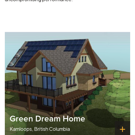
Green Dream Home
Kamloops, British Columbia