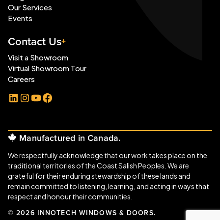
Our Services
Events
Contact Us
Visit a Showroom
Virtual Showroom Tour
Careers
LinkedIn
Instagram
YouTube
Facebook
Manufactured in Canada.
We respectfully acknowledge that our work takes place on the
traditional territories of the Coast Salish Peoples. We are
grateful for their enduring stewardship of these lands and
remain committed to listening, learning, and acting in ways that
respect and honour their communities.
© 2026 INNOTECH WINDOWS & DOORS.