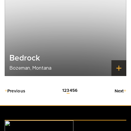
Bedrock
Bozeman, Montana
1
2
3
4
5
6
Previous
Next