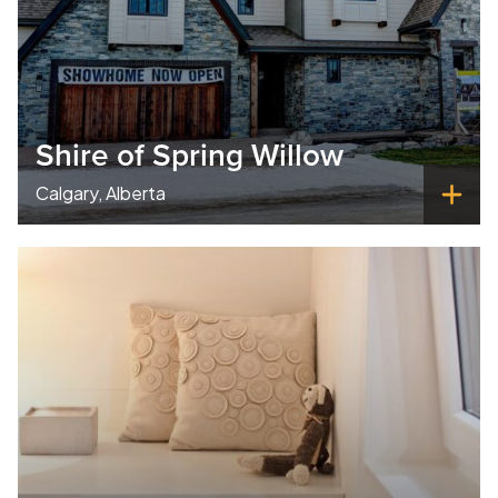
Shire of Spring Willow
Calgary, Alberta