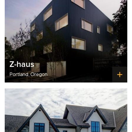
Z-haus
Portland, Oregon