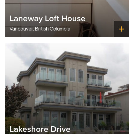
Laneway Loft House
Vancouver, British Columbia
Lakeshore Drive