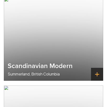
Scandinavian Modern
Summerland, British Columbia