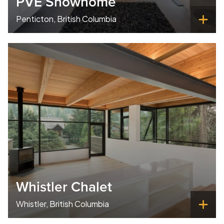
PVE Showhome
Penticton, British Columbia
Whistler Chalet
Whistler, British Columbia