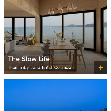
The Slow Life
Thormanby Island, British Columbia