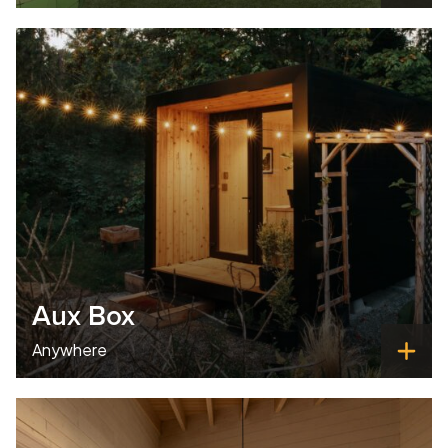
Aux Box
Anywhere