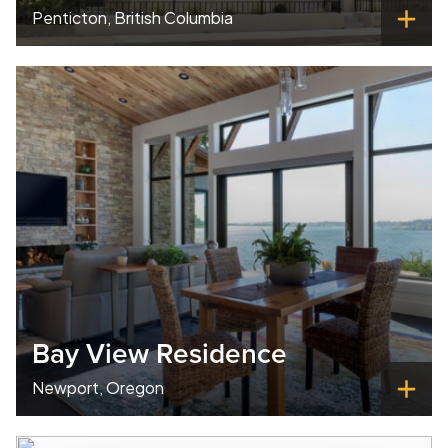
Penticton, British Columbia
Bay View Residence
Newport, Oregon