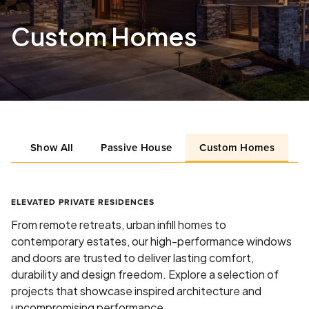
Custom Homes
Show All
Passive House
Custom Homes
L
ELEVATED PRIVATE RESIDENCES
From remote retreats, urban infill homes to
contemporary estates, our high-performance windows
and doors are trusted to deliver lasting comfort,
durability and design freedom. Explore a selection of
projects that showcase inspired architecture and
uncompromising performance.