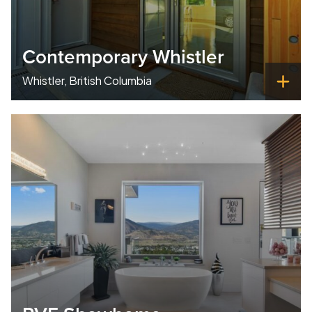
Contemporary Whistler
Whistler, British Columbia